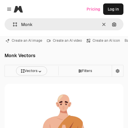
Magnific
Pricing
Log in
Close menu
Clear
Search
Create an AI image
Create an AI video
Create an AI icon
B
Monk Vectors
Vectors
Filters