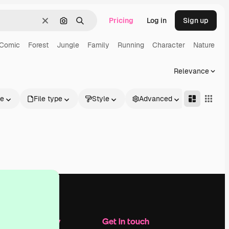
Pricing
Log in
Sign up
Clear
Search by image
Search
Comic
Forest
Jungle
Family
Running
Character
Nature
Relevance
le
File type
Style
Advanced
Company
Get in touch