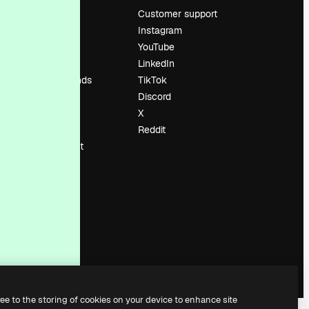
Pricing
Customer support
About us
Instagram
Reviews
YouTube
Careers
LinkedIn
Search trends
TikTok
Blog
Discord
Events
X
Slidesgo
Reddit
Sell content
Press room
Looking for
magnific.ai
ree to the storing of cookies on your device to enhance site