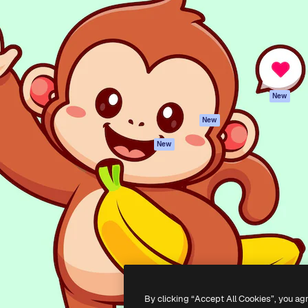
atform to direct your best
Spaces
Academy
 1 million subscribers
AI Assistant
Documentation
s, enterprises, agencies, and
AI Image Generator
Support
AI Video Generator
Terms of use
AI Voice Generator
Privacy policy
Stock content
Originals
New
MCP for
Cookies policy
New
Claude/ChatGPT
Trust center
Agents
New
Affiliates
API
Enterprise
Mobile App
All Magnific tools
-
2026
Freepik Company S.L.U.
All rights reserved
.
By clicking “Accept All Cookies”, you ag