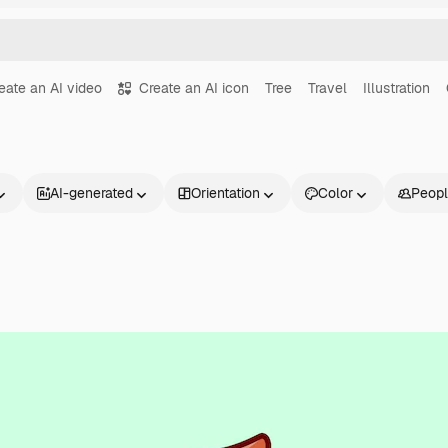
eate an AI video
Create an AI icon
Tree
Travel
Illustration
AI-generated
Orientation
Color
Peop
Products
Get started