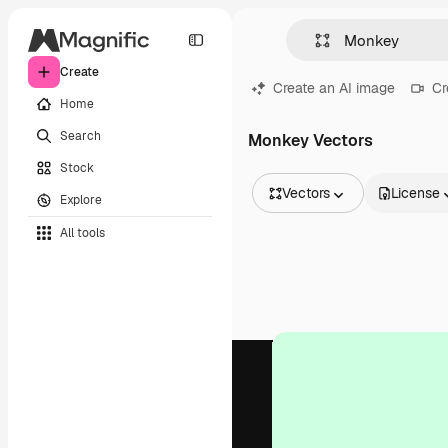
Create
Create an AI image
Cr
Home
Search
Monkey Vectors
Stock
Vectors
License
Explore
All Images
All tools
Vectors
Illustrations
Photos
PSD
Templates
Mockups
Videos
Footage
Motion graphics
Video templates
Icons
3D Models
Fonts