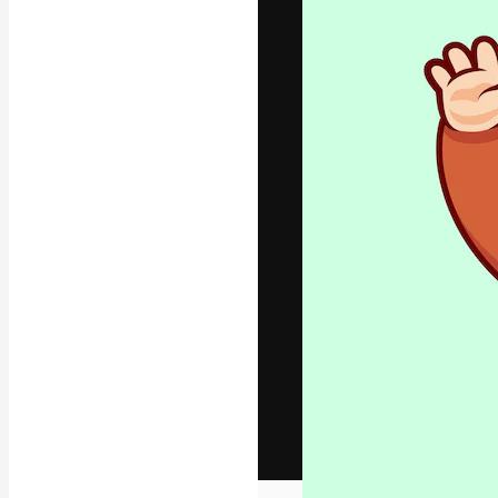
The creative pl
work. More than
across creative
studios.
English
Copyright © 2010