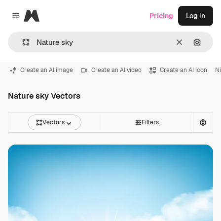
Magnific
Pricing
Log in
Close menu
Clear
Search
Create an AI image
Create an AI video
Create an AI icon
Ni
Nature sky Vectors
Vectors
Filters