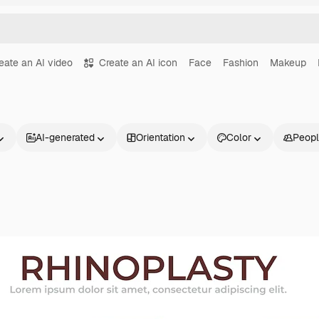
eate an AI video
Create an AI icon
Face
Fashion
Makeup
AI-generated
Orientation
Color
Peop
Products
Get started