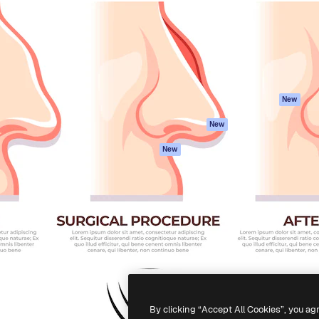
atform to direct your best
Spaces
Academy
 1 million subscribers
AI Assistant
Documentation
s, enterprises, agencies, and
AI Image Generator
Support
AI Video Generator
Terms of use
AI Voice Generator
Privacy policy
Stock content
Originals
New
MCP for
Cookies policy
New
Claude/ChatGPT
Trust center
Agents
New
Affiliates
API
Enterprise
Mobile App
All Magnific tools
-
2026
Freepik Company S.L.U.
All rights reserved
.
By clicking “Accept All Cookies”, you ag