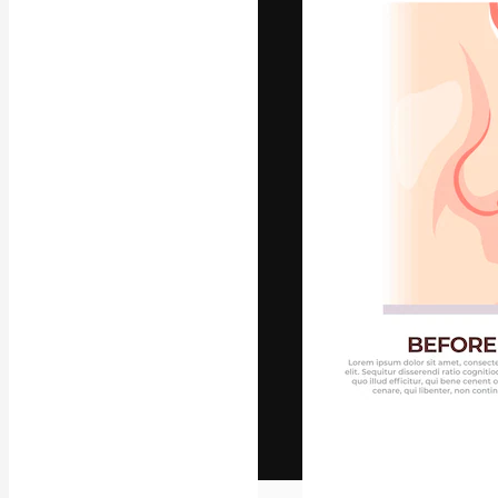
The creative pl
work. More than
across creative
studios.
English
Copyright © 2010