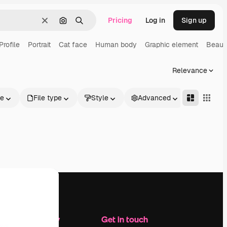
Pricing
Log in
Sign up
Clear
Search by image
Search
Profile
Portrait
Cat face
Human body
Graphic element
Beaut
Relevance
le
File type
Style
Advanced
Company
Get in touch