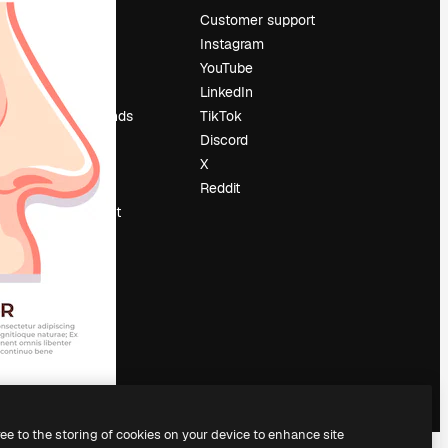
Pricing
Customer support
About us
Instagram
Reviews
YouTube
Careers
LinkedIn
Search trends
TikTok
Blog
Discord
Events
X
Slidesgo
Reddit
Sell content
Press room
Looking for
magnific.ai
ree to the storing of cookies on your device to enhance site