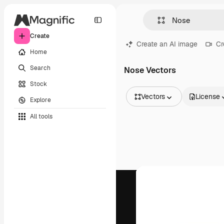
Create
Create an AI image
Cr
Home
Search
Nose Vectors
Stock
Vectors
License
Explore
All Images
All tools
Vectors
Illustrations
Photos
PSD
Templates
Mockups
Videos
Footage
Motion graphics
Video templates
Icons
3D Models
Fonts