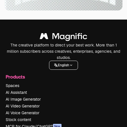
The creative platform to direct your best work. More than 1
million subscribers across creatives, enterprises, agencies, and
studios.
English
Products
Spaces
AI Assistant
AI Image Generator
AI Video Generator
AI Voice Generator
Stock content
MCP for Claude/ChatGPT
New