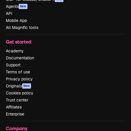
Agents
New
API
Mobile App
All Magnific tools
Get started
Academy
Documentation
Support
Terms of use
Privacy policy
Originals
New
Cookies policy
Trust center
Affiliates
Enterprise
Company