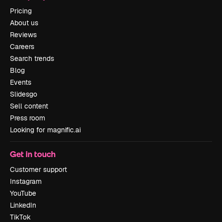
Pricing
About us
Reviews
Careers
Search trends
Blog
Events
Slidesgo
Sell content
Press room
Looking for magnific.ai
Get in touch
Customer support
Instagram
YouTube
LinkedIn
TikTok