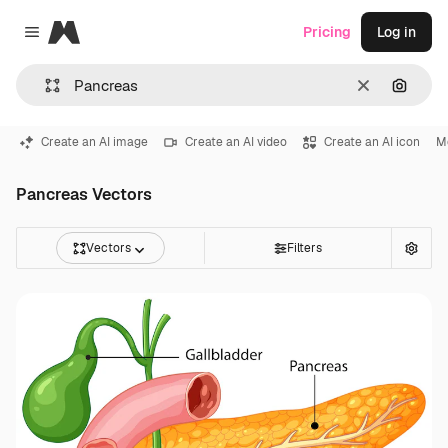
Magnific
Pricing
Log in
Close menu
Clear
Search
Create an AI image
Create an AI video
Create an AI icon
M
Pancreas Vectors
Vectors
Filters