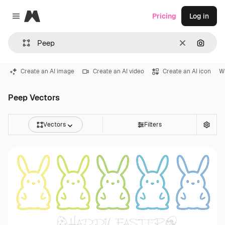
Magnific
Pricing
Log in
Close menu
Clear
Search
Create an AI image
Create an AI video
Create an AI icon
W
Peep Vectors
Vectors
Filters