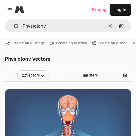
Magnific
Pricing
Log in
Close menu
Clear
Search
Create an AI image
Create an AI video
Create an AI icon
M
Physiology Vectors
Vectors
Filters