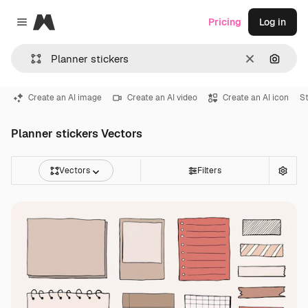
Magnific
Pricing
Log in
Close menu
Clear
Search
Create an AI image
Create an AI video
Create an AI icon
St
Planner stickers Vectors
Vectors
Filters