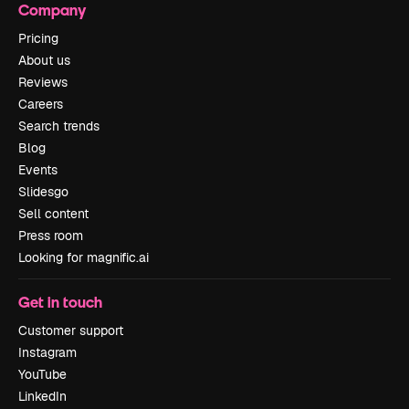
Company
Pricing
About us
Reviews
Careers
Search trends
Blog
Events
Slidesgo
Sell content
Press room
Looking for magnific.ai
Get in touch
Customer support
Instagram
YouTube
LinkedIn