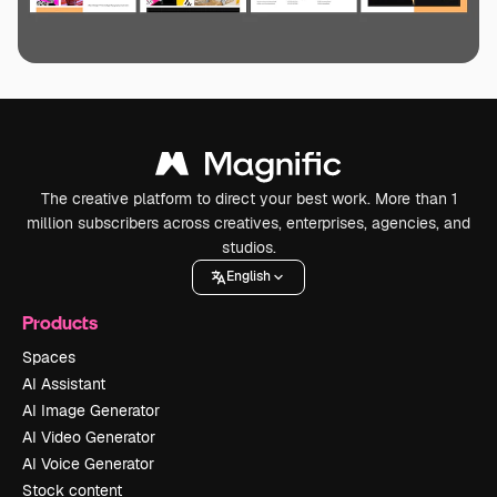
The creative platform to direct your best work. More than 1
million subscribers across creatives, enterprises, agencies, and
studios.
English
Products
Spaces
AI Assistant
AI Image Generator
AI Video Generator
AI Voice Generator
Stock content