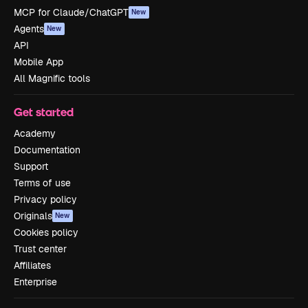
MCP for Claude/ChatGPT
New
Agents
New
API
Mobile App
All Magnific tools
Get started
Academy
Documentation
Support
Terms of use
Privacy policy
Originals
New
Cookies policy
Trust center
Affiliates
Enterprise