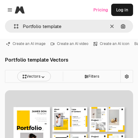
Magnific
Pricing
Log in
Close menu
Clear
Search
Create an AI image
Create an AI video
Create an AI icon
B
Portfolio template Vectors
Vectors
Filters