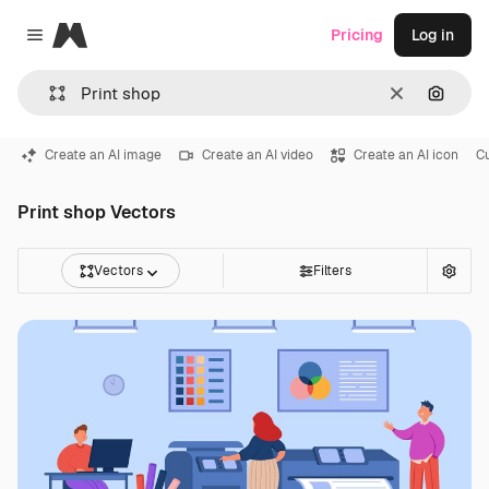
Magnific
Pricing
Log in
Close menu
Clear
Search
Create an AI image
Create an AI video
Create an AI icon
C
Print shop Vectors
Vectors
Filters