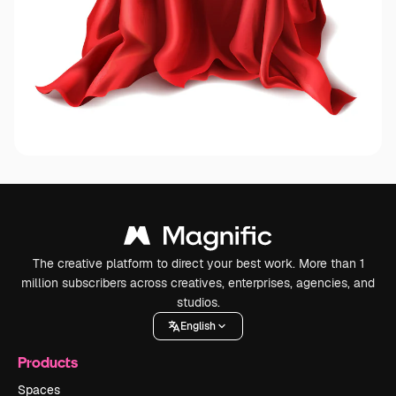
The creative platform to direct your best work. More than 1
million subscribers across creatives, enterprises, agencies, and
studios.
English
Products
Spaces