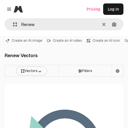
Magnific
Pricing
Log in
Close menu
Clear
Search
Create an AI image
Create an AI video
Create an AI icon
S
Renew Vectors
Vectors
Filters