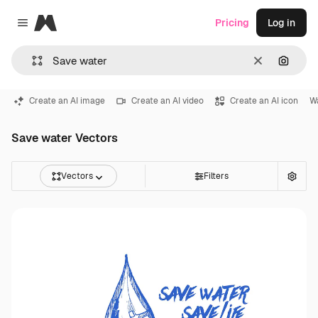
Magnific
Pricing
Log in
Close menu
Clear
Search
Create an AI image
Create an AI video
Create an AI icon
W
Save water Vectors
Vectors
Filters