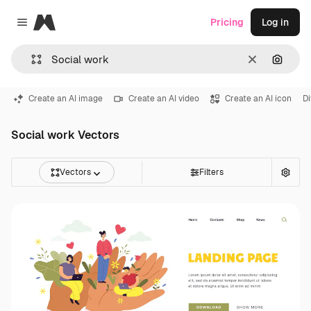
Magnific
Pricing
Log in
Close menu
Clear
Search
Create an AI image
Create an AI video
Create an AI icon
Di
Social work Vectors
Vectors
Filters