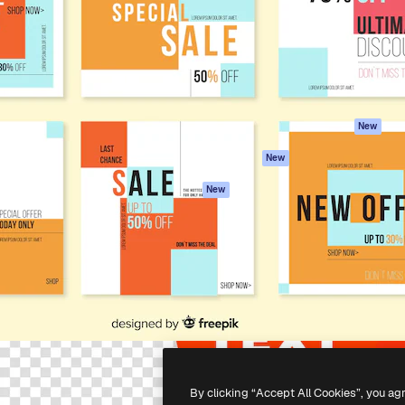
atform to direct your best
Spaces
Academy
 1 million subscribers
AI Assistant
Documentation
s, enterprises, agencies, and
AI Image Generator
Support
AI Video Generator
Terms of use
AI Voice Generator
Privacy policy
Stock content
Originals
New
MCP for
Cookies policy
New
Claude/ChatGPT
Trust center
Agents
New
Affiliates
API
Enterprise
Mobile App
All Magnific tools
-
2026
Freepik Company S.L.U.
All rights reserved
.
By clicking “Accept All Cookies”, you ag