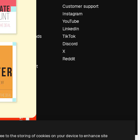
Pricing
Customer support
About us
Instagram
Reviews
YouTube
Careers
LinkedIn
Search trends
TikTok
Blog
Discord
Events
X
Slidesgo
Reddit
Sell content
Press room
Looking for
magnific.ai
ree to the storing of cookies on your device to enhance site