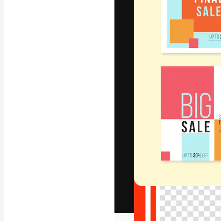
The creative pl
work. More than
across creative
studios.
English
Copyright © 2010