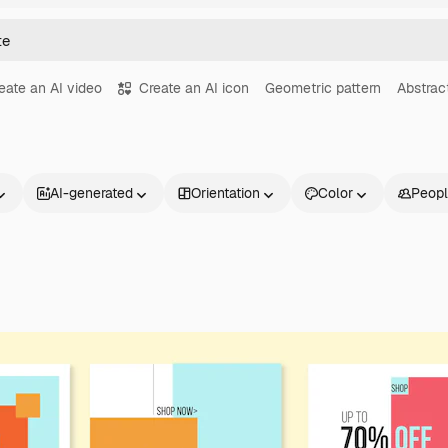
eate an AI video
Create an AI icon
Geometric pattern
Abstrac
AI-generated
Orientation
Color
Peop
Products
Get started