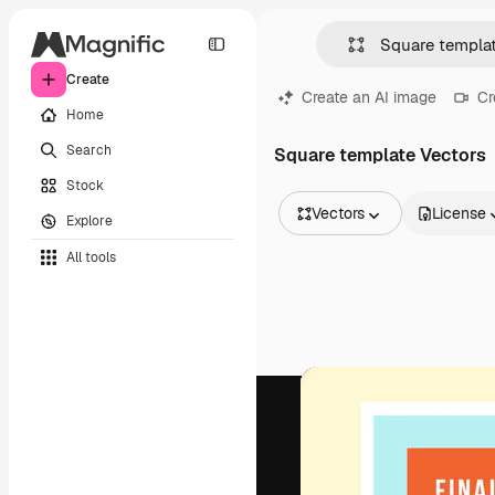
Create
Create an AI image
Cr
Home
Search
Square template Vectors
Stock
Vectors
License
Explore
All Images
All tools
Vectors
Illustrations
Photos
PSD
Templates
Mockups
Videos
Footage
Motion graphics
Video templates
Icons
3D Models
Fonts