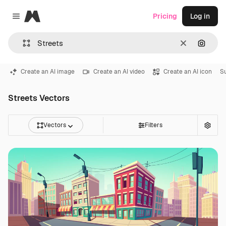
Magnific
Pricing
Log in
Close menu
Clear
Search
Create an AI image
Create an AI video
Create an AI icon
S
Streets Vectors
Vectors
Filters