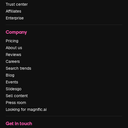
Trust center
Affiliates
Enterprise
Company
Pricing
About us
Reviews
Careers
Search trends
Blog
Events
Slidesgo
Sell content
Press room
Looking for magnific.ai
Get in touch