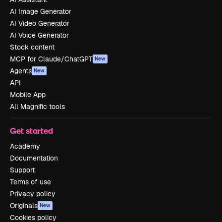
AI Image Generator
AI Video Generator
AI Voice Generator
Stock content
MCP for Claude/ChatGPT
New
Agents
New
API
Mobile App
All Magnific tools
Get started
Academy
Documentation
Support
Terms of use
Privacy policy
Originals
New
Cookies policy