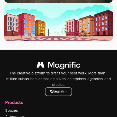
The creative platform to direct your best work. More than 1
million subscribers across creatives, enterprises, agencies, and
studios.
English
Products
Spaces
AI Assistant