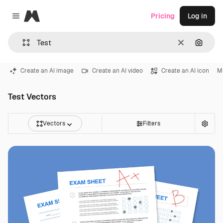
Magnific
Pricing
Log in
Close menu
Clear
Search
Create an AI image
Create an AI video
Create an AI icon
Ma
Test Vectors
Vectors
Filters