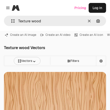
Magnific
Pricing
Log in
Close menu
Clear
Search
Create an AI image
Create an AI video
Create an AI icon
W
Texture wood Vectors
Vectors
Filters