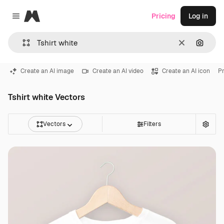
Magnific
Pricing
Log in
Close menu
Clear
Search
Create an AI image
Create an AI video
Create an AI icon
Pr
Tshirt white Vectors
Vectors
Filters