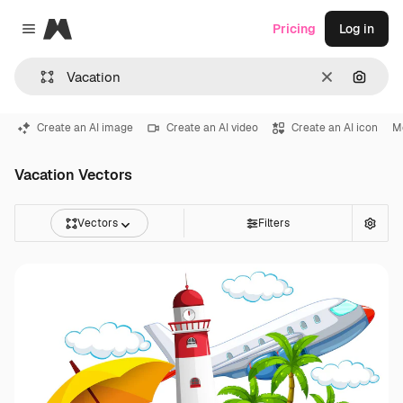
Magnific
Pricing
Log in
Close menu
Clear
Search
Create an AI image
Create an AI video
Create an AI icon
M
Vacation Vectors
Vectors
Filters