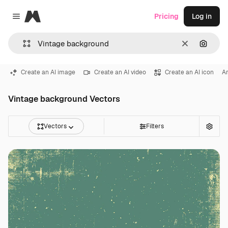
Magnific
Pricing
Log in
Close menu
Clear
Search
Create an AI image
Create an AI video
Create an AI icon
Ar
Vintage background Vectors
Vectors
Filters