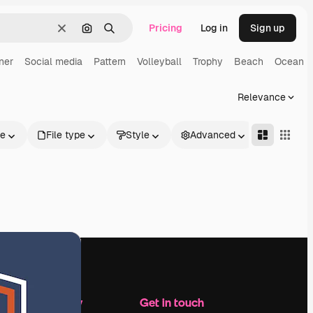
Pricing
Log in
Sign up
Clear
Search by image
Search
ner
Social media
Pattern
Volleyball
Trophy
Beach
Ocean
Relevance
le
File type
Style
Advanced
Company
Get in touch