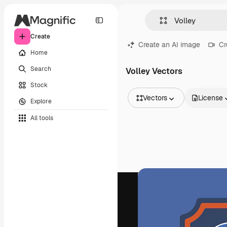
Create
Create an AI image
Cr
Home
Search
Volley Vectors
Stock
Vectors
License
Explore
All Images
All tools
Vectors
Illustrations
Photos
PSD
Templates
Mockups
Videos
Footage
Motion graphics
Video templates
Icons
3D Models
Fonts