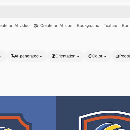
eate an AI video
Create an AI icon
Background
Texture
Ban
AI-generated
Orientation
Color
Peop
Products
Get started