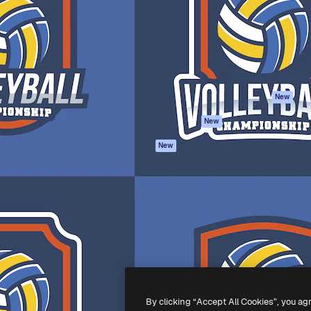
atform to direct your best
Spaces
Academy
 1 million subscribers
AI Assistant
Documentation
s, enterprises, agencies, and
AI Image Generator
Support
AI Video Generator
Terms of use
AI Voice Generator
Privacy policy
Stock content
Originals
New
MCP for
Cookies policy
New
Claude/ChatGPT
Trust center
Agents
New
Affiliates
API
Enterprise
Mobile App
All Magnific tools
-
2026
Freepik Company S.L.U.
All rights reserved
.
By clicking “Accept All Cookies”, you ag