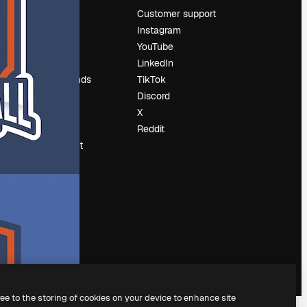
Pricing
Customer support
About us
Instagram
Reviews
YouTube
Careers
LinkedIn
Search trends
TikTok
Blog
Discord
Events
X
Slidesgo
Reddit
Sell content
Press room
Looking for
magnific.ai
ree to the storing of cookies on your device to enhance site