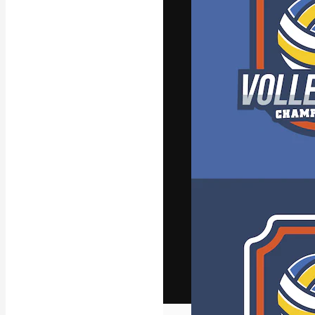
The creative pl
work. More than
across creative
studios.
English
Copyright © 2010