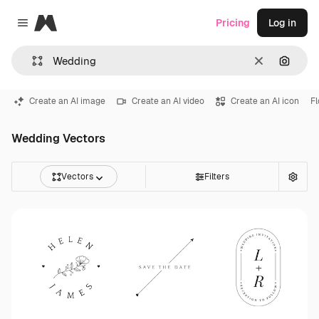
Magnific
Pricing
Log in
Close menu
Clear
Search
Create an AI image
Create an AI video
Create an AI icon
F
Wedding Vectors
Vectors
Filters