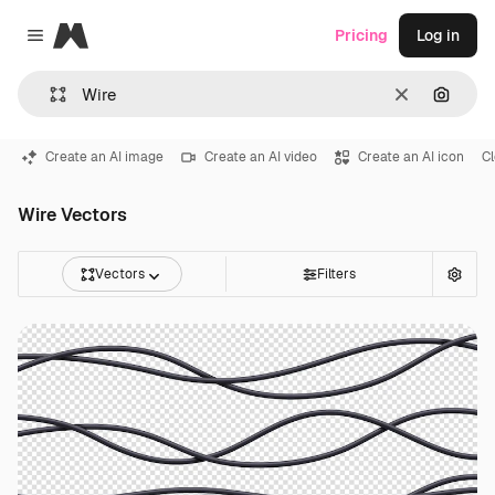
Magnific
Pricing
Log in
Close menu
Clear
Search
Create an AI image
Create an AI video
Create an AI icon
C
Wire Vectors
Vectors
Filters