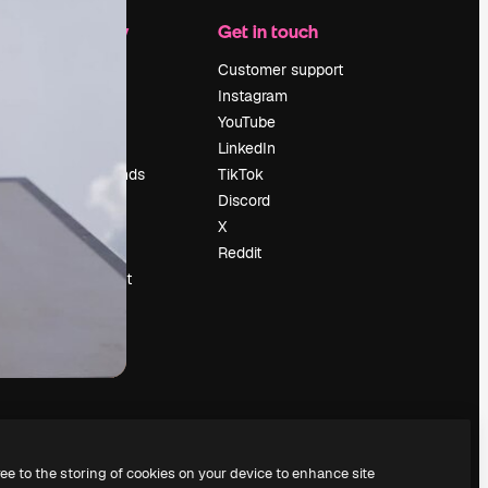
Company
Get in touch
Pricing
Customer support
About us
Instagram
Reviews
YouTube
Careers
LinkedIn
Search trends
TikTok
Blog
Discord
Events
X
Slidesgo
Reddit
Sell content
Press room
Looking for
magnific.ai
ree to the storing of cookies on your device to enhance site