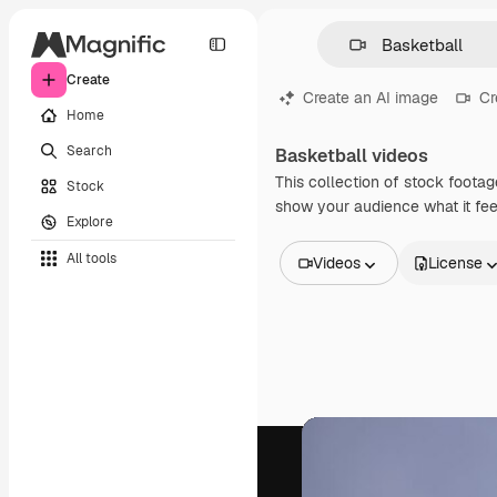
Create
Create an AI image
Cr
Home
Search
Basketball videos
This collection of stock footag
Stock
show your audience what it feel
Explore
All tools
Videos
License
All Images
Vectors
Illustrations
Photos
PSD
Templates
Mockups
Videos
Footage
Motion graphics
Video templates