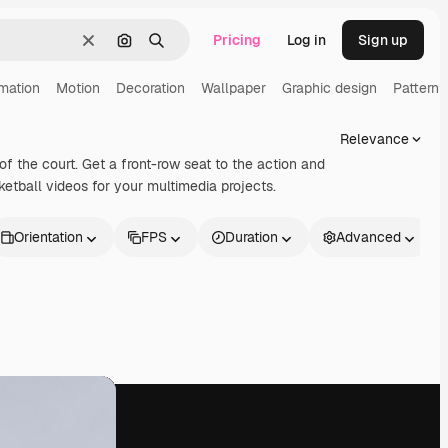
Pricing
Log in
Sign up
Clear
Search by image
Search
mation
Motion
Decoration
Wallpaper
Graphic design
Pattern
Relevance
of the court. Get a front-row seat to the action and
ketball videos for your multimedia projects.
Orientation
FPS
Duration
Advanced