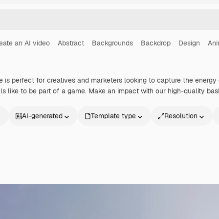
eate an AI video
Abstract
Backgrounds
Backdrop
Design
Ani
e is perfect for creatives and marketers looking to capture the energy 
s like to be part of a game. Make an impact with our high-quality bas
AI-generated
Template type
Resolution