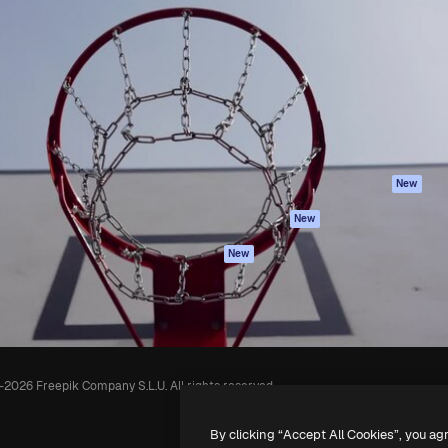
Products
Get started
atform to direct your best
Spaces
Academy
 1 million subscribers
AI Assistant
Documentation
s, enterprises, agencies, and
AI Image Generator
Support
AI Video Generator
Terms of use
AI Voice Generator
Privacy policy
Stock content
Originals
New
MCP for
Cookies policy
New
Claude/ChatGPT
Trust center
Agents
New
Affiliates
API
Enterprise
Mobile App
All Magnific tools
-
2026
Freepik Company S.L.U.
All rights reserved
.
By clicking “Accept All Cookies”, you ag