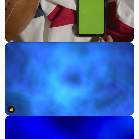
Premium
Premium