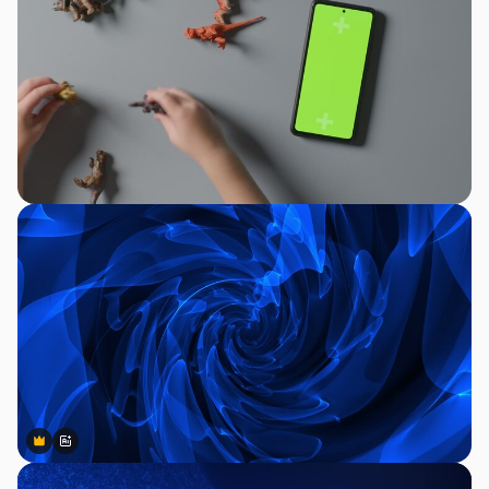
Premium
Premium
Generated by AI