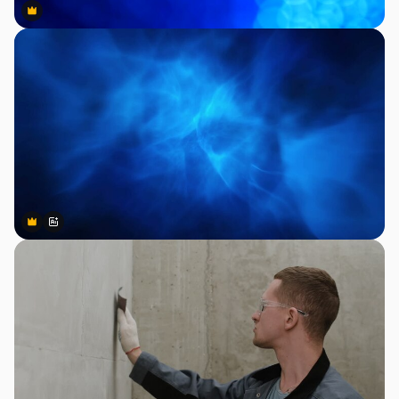
Premium
Premium
Premium
Premium
Generated by AI