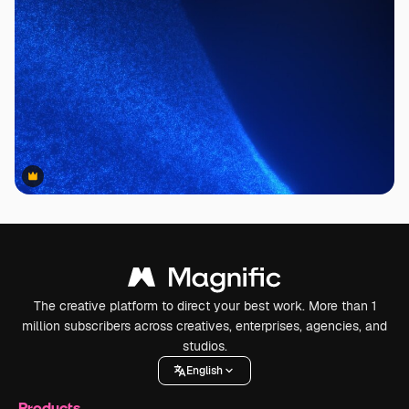
Premium
Premium
The creative platform to direct your best work. More than 1
million subscribers across creatives, enterprises, agencies, and
studios.
English
Products