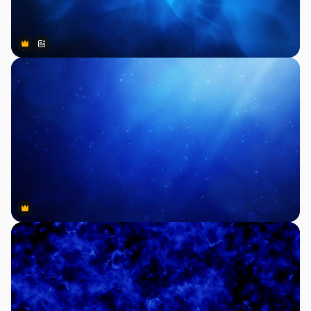
Premium
Premium
Generated by AI
Premium
Premium