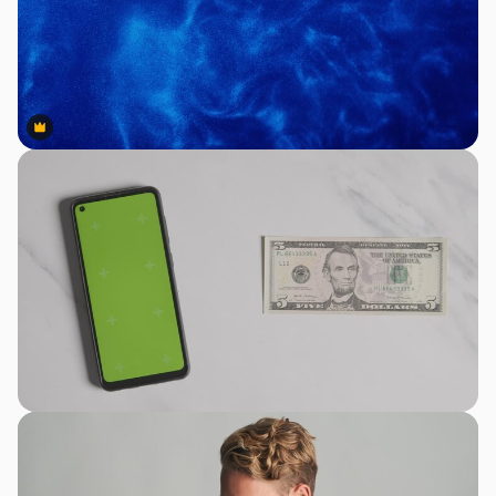
Premium
Premium