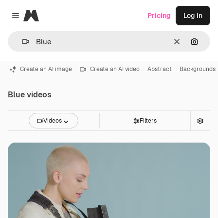
Magnific
Pricing
Log in
Close menu
Clear
Search
Create an AI image
Create an AI video
Abstract
Backgrounds
Blue videos
Videos
Filters