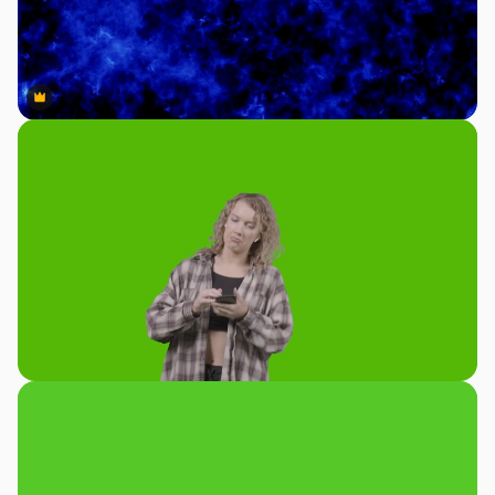
Premium
Premium