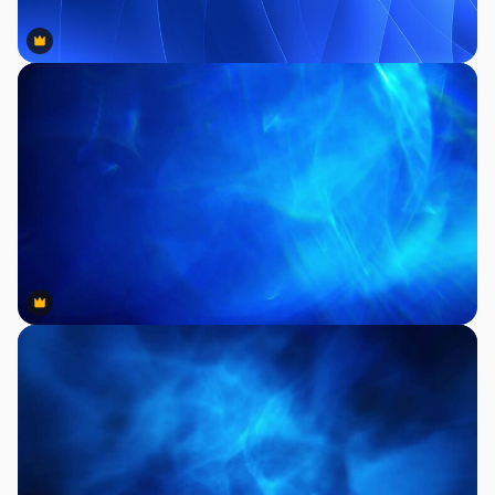
Premium
Premium
Premium
Premium