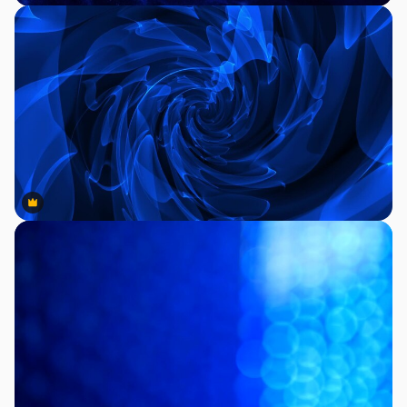
Premium
Premium