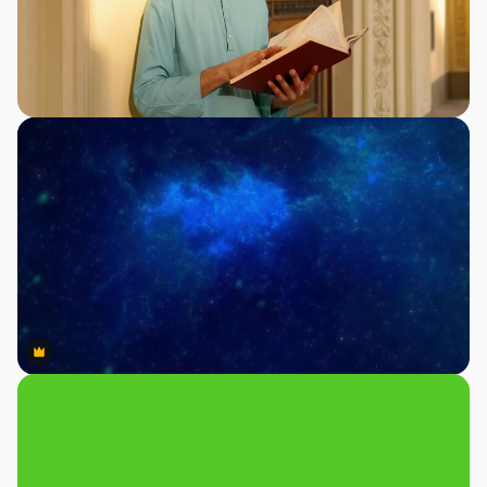
Premium
Premium