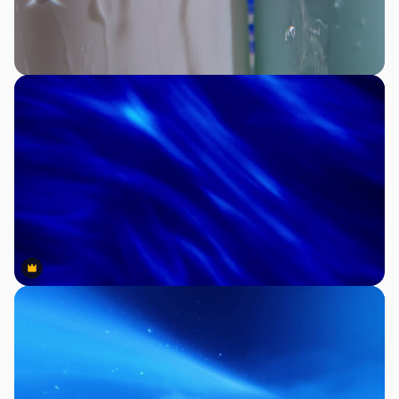
Premium
Premium