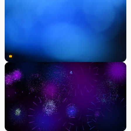
Premium
Premium