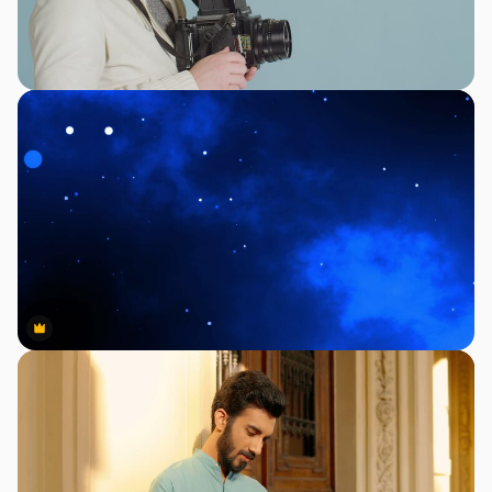
Premium
Premium