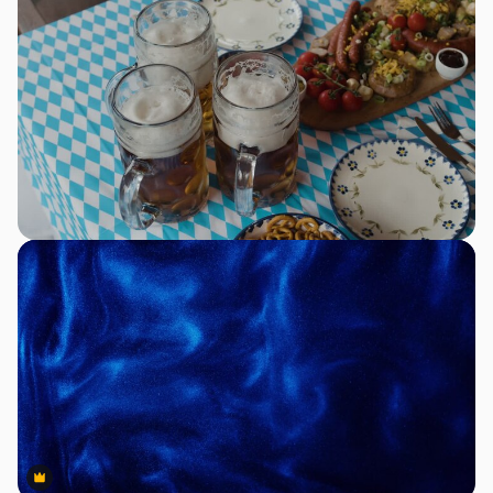
Premium
Premium