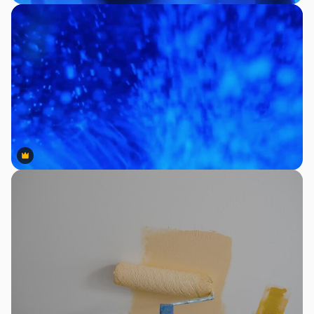
Premium
Premium