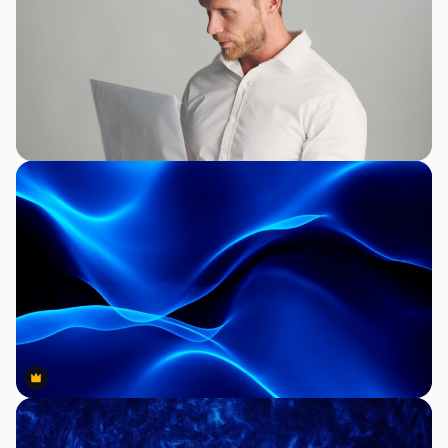
Premium
Premium