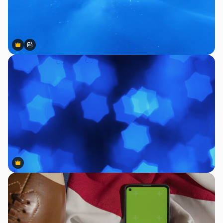
Premium
Premium
Generated by AI
Premium
Premium