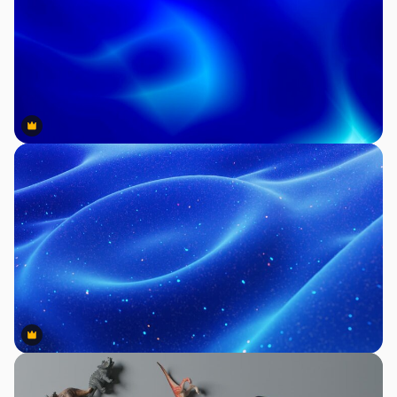
Premium
Premium
Premium
Premium