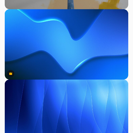
Premium
Premium