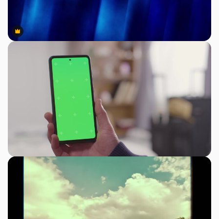
Premium
Premium