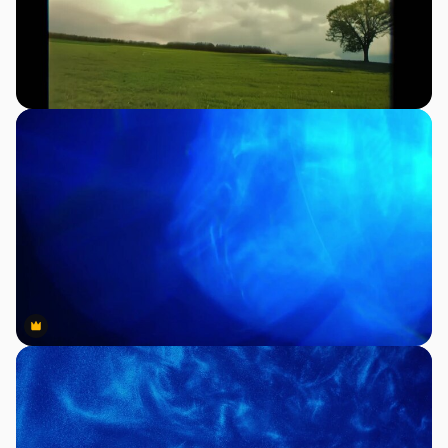
Premium
Premium