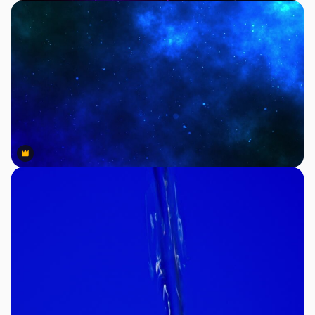
Premium
Premium