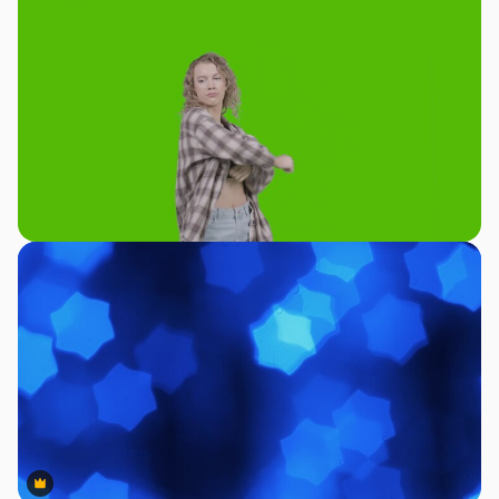
Premium
Premium