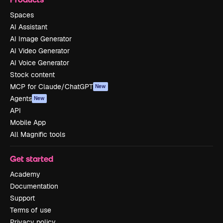
Spaces
AI Assistant
AI Image Generator
AI Video Generator
AI Voice Generator
Stock content
MCP for Claude/ChatGPT
New
Agents
New
API
Mobile App
All Magnific tools
Get started
Academy
Documentation
Support
Terms of use
Privacy policy