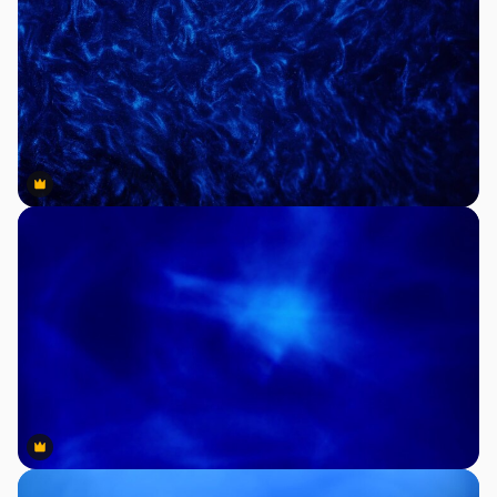
Premium
Premium
Premium
Premium