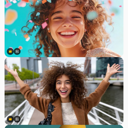
Premium
Premium
Generated by AI
Premium
Premium
Generated by AI