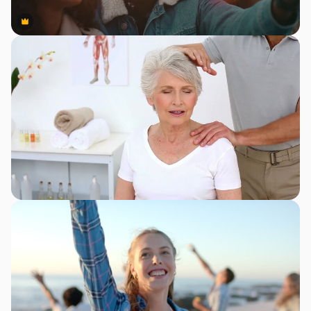
Premium
Premium