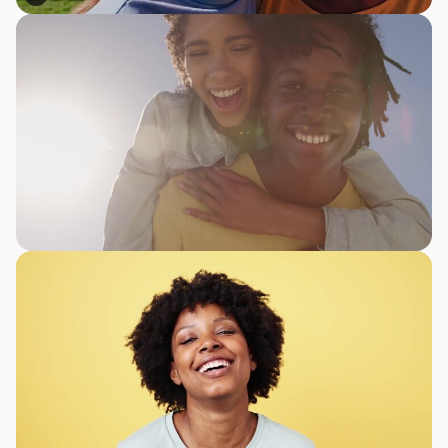
Premium
Premium