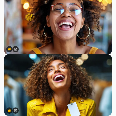
Premium
Premium
Generated by AI
Premium
Premium
Generated by AI