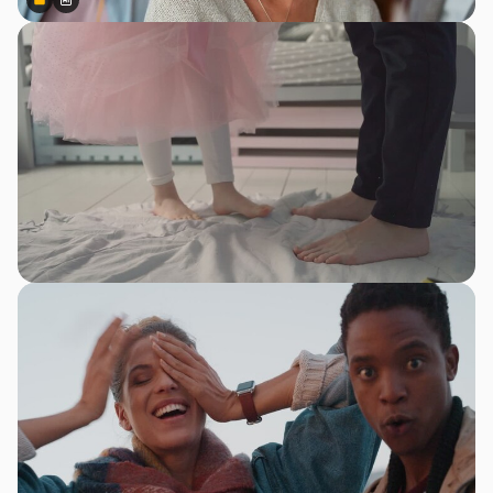
Premium
Premium
Generated by AI