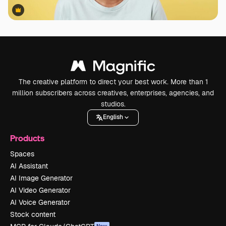
Premium
Premium
The creative platform to direct your best work. More than 1
million subscribers across creatives, enterprises, agencies, and
studios.
English
Products
Spaces
AI Assistant
AI Image Generator
AI Video Generator
AI Voice Generator
Stock content