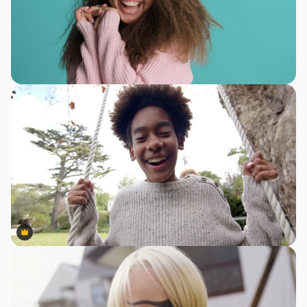
Premium
Premium