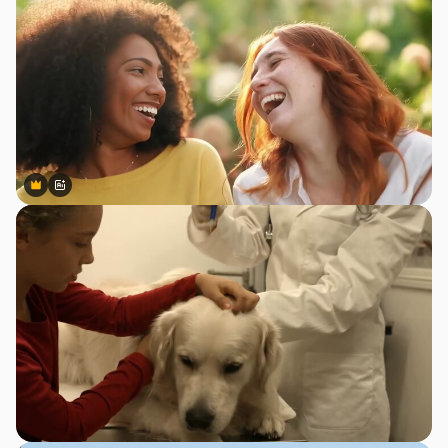
Premium
Premium
Generated by AI