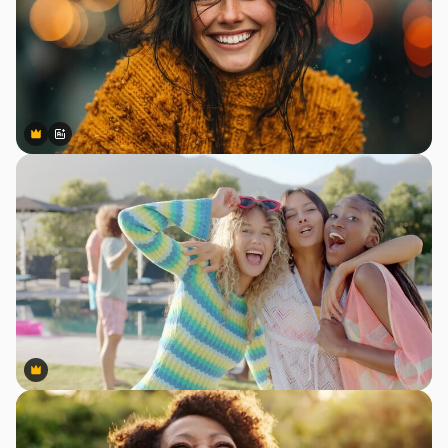
Premium
Premium
Generated by AI
Premium
Premium