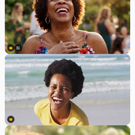
Premium
Premium
Generated by AI
Premium
Premium