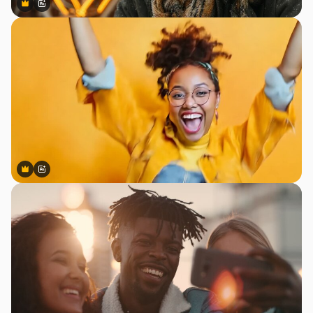
Premium
Premium
Generated by AI
Premium
Premium
Generated by AI