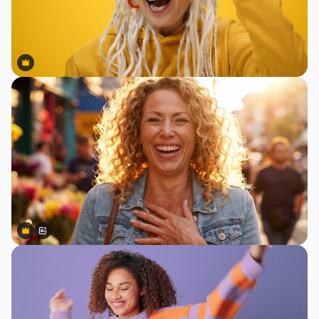
Premium
Premium
Premium
Premium
Generated by AI