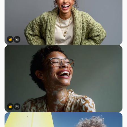
Premium
Premium
Generated by AI
Premium
Premium
Generated by AI