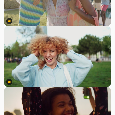
Premium
Premium
Premium
Premium