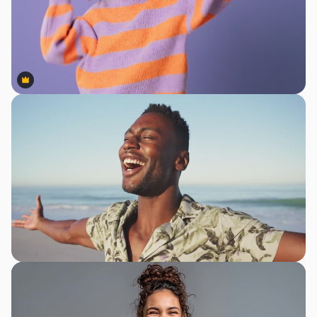
Premium
Premium