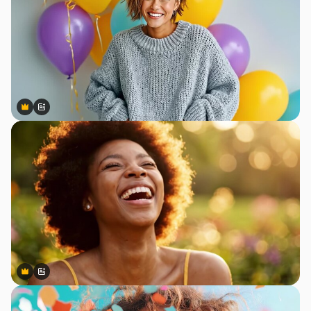
Premium
Premium
Generated by AI
Premium
Premium
Generated by AI