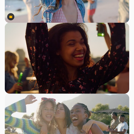
Premium
Premium