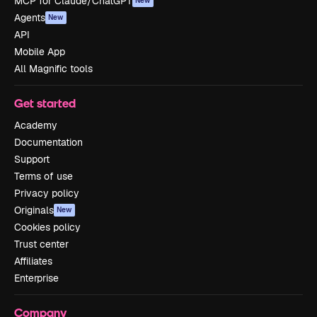
MCP for Claude/ChatGPT
New
Agents
New
API
Mobile App
All Magnific tools
Get started
Academy
Documentation
Support
Terms of use
Privacy policy
Originals
New
Cookies policy
Trust center
Affiliates
Enterprise
Company