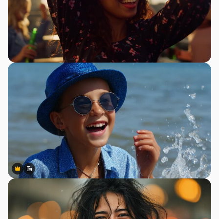
Premium
Premium
Generated by AI