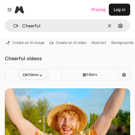
Magnific
Pricing
Log in
Close menu
Clear
Search
Create an AI image
Create an AI video
Abstract
Backgrounds
Cheerful videos
Videos
Filters