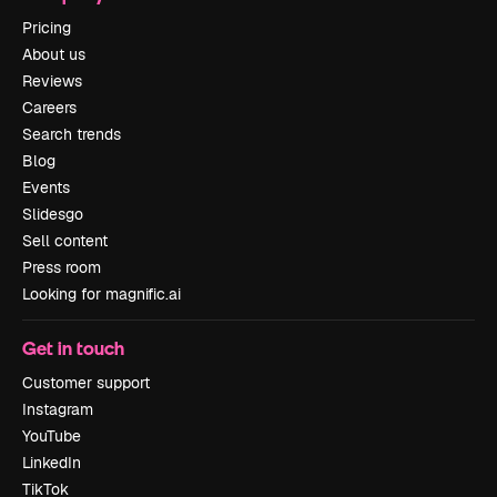
Pricing
About us
Reviews
Careers
Search trends
Blog
Events
Slidesgo
Sell content
Press room
Looking for magnific.ai
Get in touch
Customer support
Instagram
YouTube
LinkedIn
TikTok