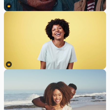
Premium
Premium
Premium
Premium