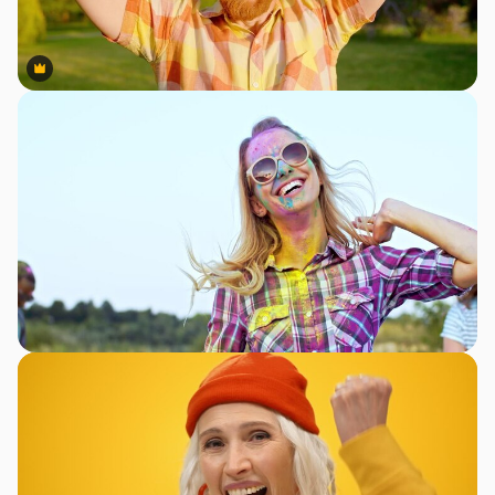
Premium
Premium