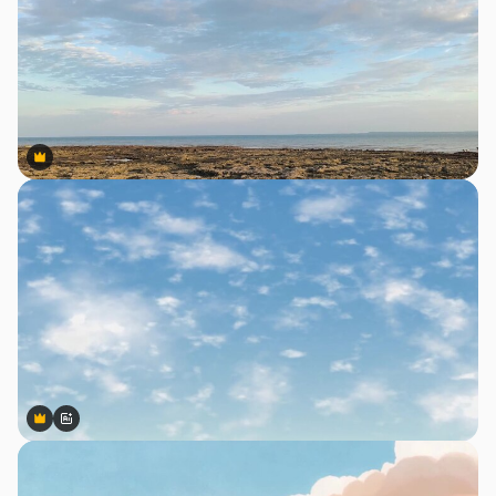
Premium
Premium
Premium
Premium
Generated by AI