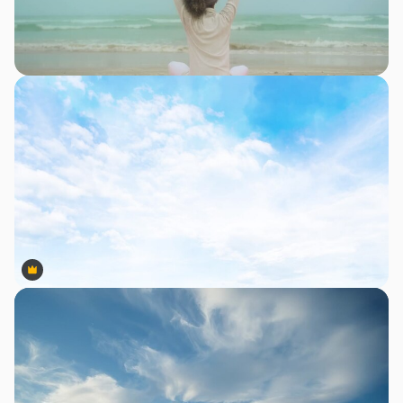
Premium
Premium