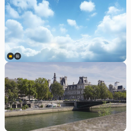
Premium
Premium
Generated by AI