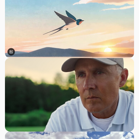
Generated by AI