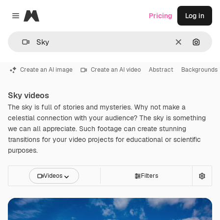
Magnific
Pricing
Log in
Close menu
Clear
Search
Create an AI image
Create an AI video
Abstract
Backgrounds
Sky videos
The sky is full of stories and mysteries. Why not make a
celestial connection with your audience? The sky is something
we can all appreciate. Such footage can create stunning
transitions for your video projects for educational or scientific
purposes.
Videos
Filters