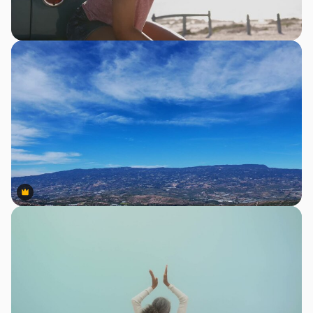
Premium
Premium