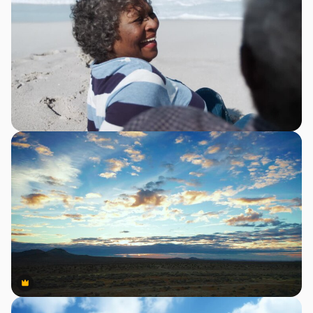
Premium
Premium