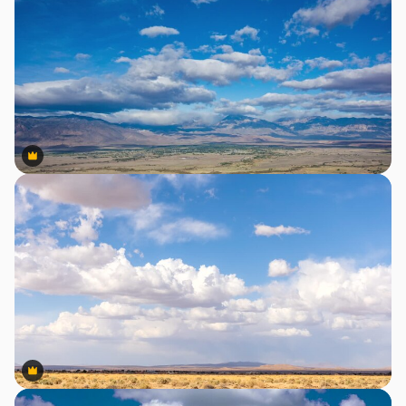
Premium
Premium
Premium
Premium