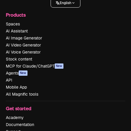
English
Products
Spaces
AI Assistant
AI Image Generator
AI Video Generator
AI Voice Generator
Stock content
MCP for Claude/ChatGPT
New
Agents
New
API
Mobile App
All Magnific tools
Get started
Academy
Documentation