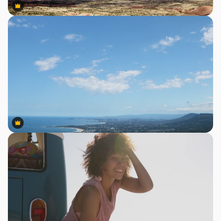
Premium
Premium
Premium
Premium