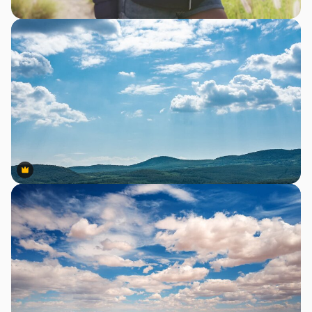
Premium
Premium