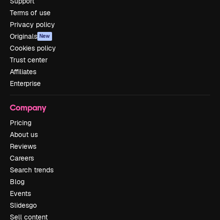
Support
Terms of use
Privacy policy
Originals
New
Cookies policy
Trust center
Affiliates
Enterprise
Company
Pricing
About us
Reviews
Careers
Search trends
Blog
Events
Slidesgo
Sell content