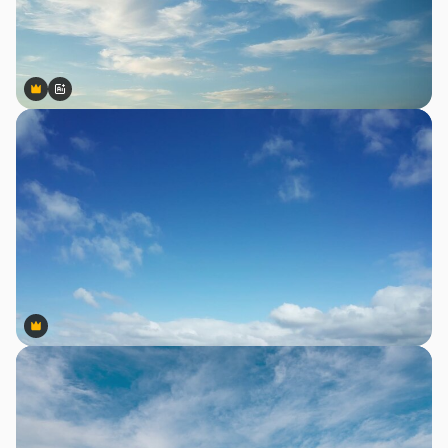
Premium
Premium
Generated by AI
Premium
Premium