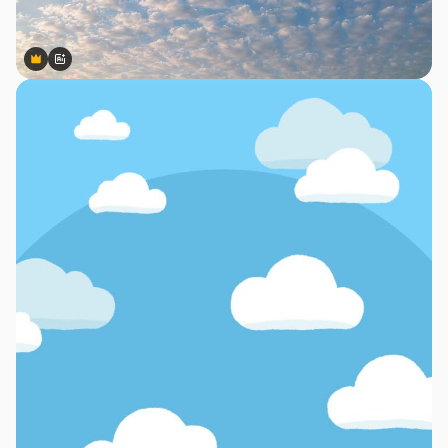
Premium
Premium
Generated by AI