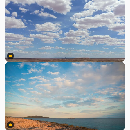
Premium
Premium
Premium
Premium