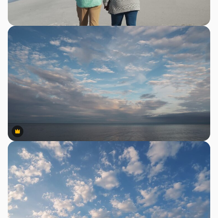
Premium
Premium