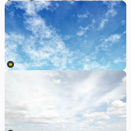
Premium
Premium