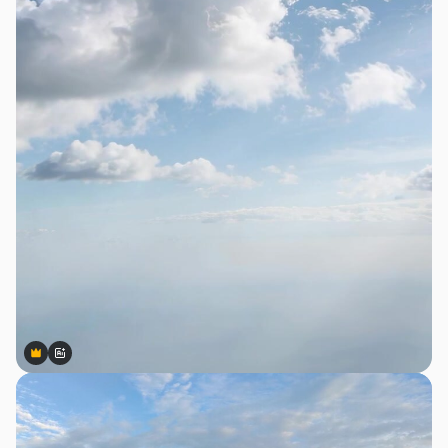
Premium
Premium
Generated by AI