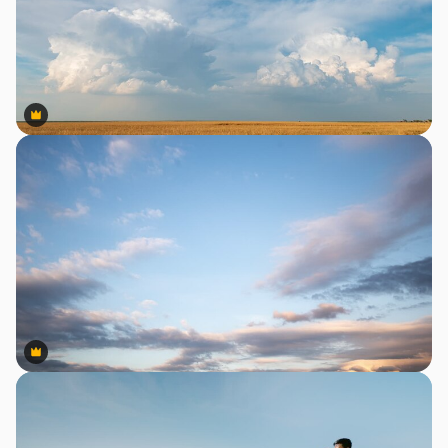
Premium
Premium
Premium
Premium