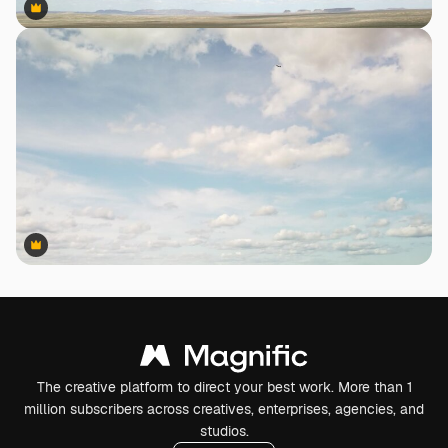
Premium
Premium
Premium
Premium
The creative platform to direct your best work. More than 1
million subscribers across creatives, enterprises, agencies, and
studios.