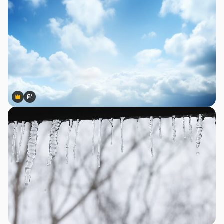
Premium
Premium
Generated by AI