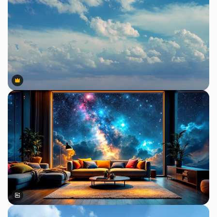
Premium
Premium
Generated by AI