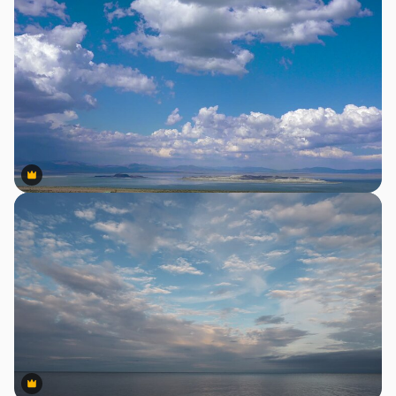
Premium
Premium
Premium
Premium