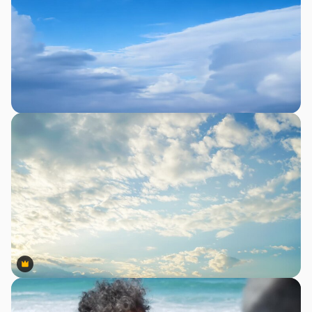
Premium
Premium