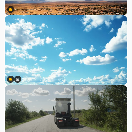
Premium
Premium
Premium
Premium
Generated by AI