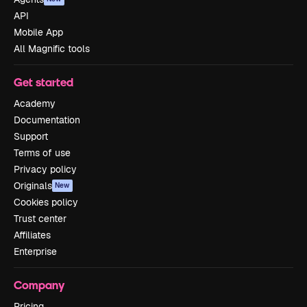
API
Mobile App
All Magnific tools
Get started
Academy
Documentation
Support
Terms of use
Privacy policy
Originals
New
Cookies policy
Trust center
Affiliates
Enterprise
Company
Pricing