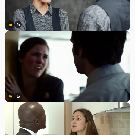
Premium
Premium
Generated by AI
Premium
Premium
Generated by AI