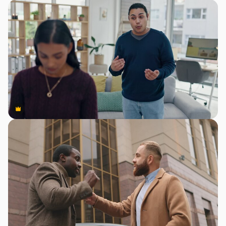
Premium
Premium