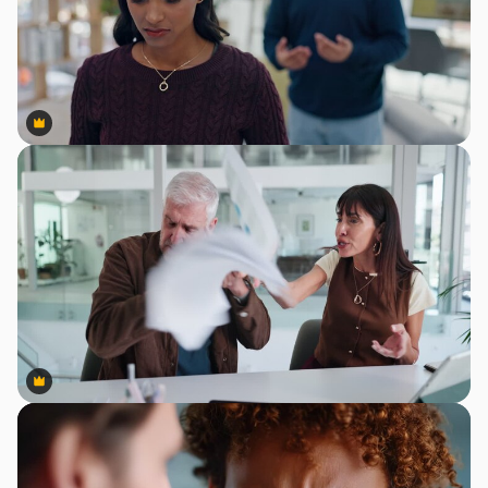
Premium
Premium
Premium
Premium