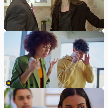
Premium
Premium