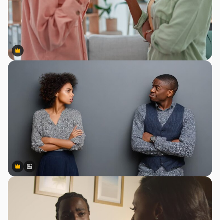
Premium
Premium
Premium
Premium
Generated by AI