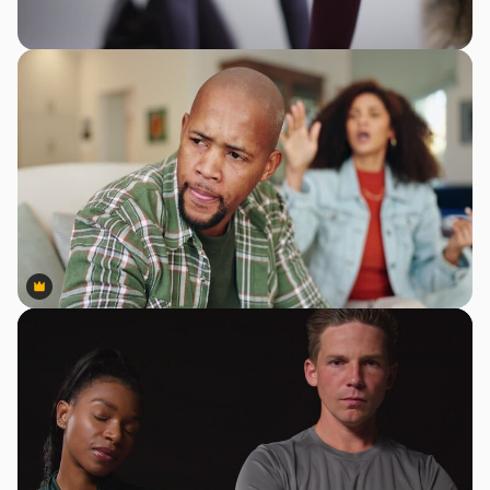
Premium
Premium