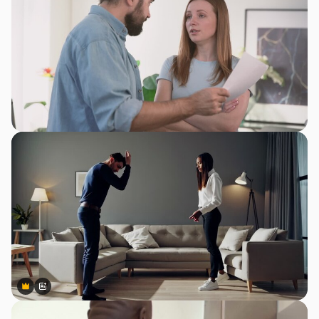
Premium
Premium
Generated by AI