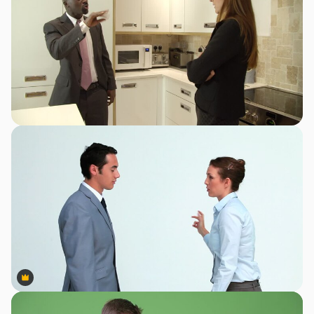
Premium
Premium