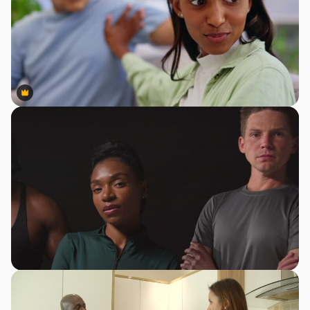
Premium
Premium