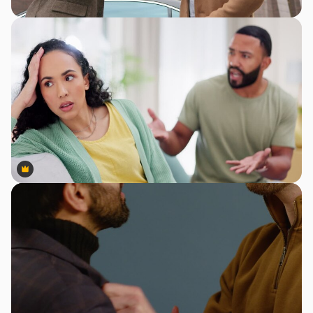
Premium
Premium