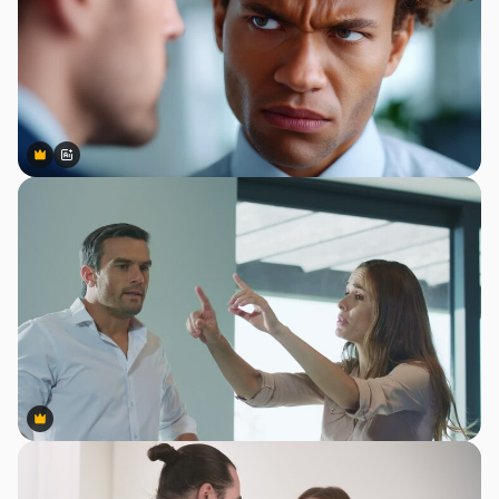
Premium
Premium
Generated by AI
Premium
Premium