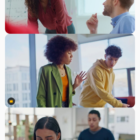
Premium
Premium