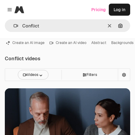
Magnific
Pricing
Log in
Close menu
Clear
Search
Create an AI image
Create an AI video
Abstract
Backgrounds
Conflict videos
Videos
Filters