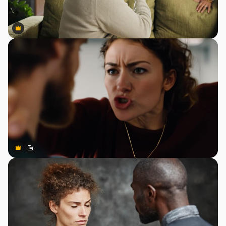
Premium
Premium
Premium
Premium
Generated by AI