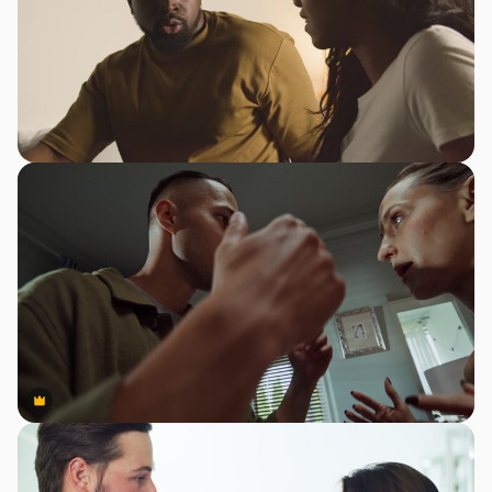
Premium
Premium