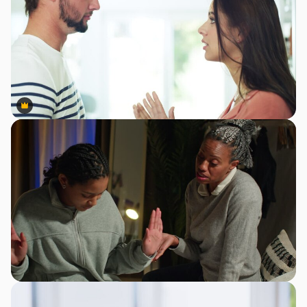
Premium
Premium