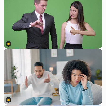
Premium
Premium
Premium
Premium