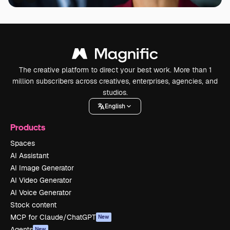
Premium
Premium
Generated by AI
The creative platform to direct your best work. More than 1
million subscribers across creatives, enterprises, agencies, and
studios.
English
Products
Spaces
AI Assistant
AI Image Generator
AI Video Generator
AI Voice Generator
Stock content
MCP for Claude/ChatGPT
New
Agents
New