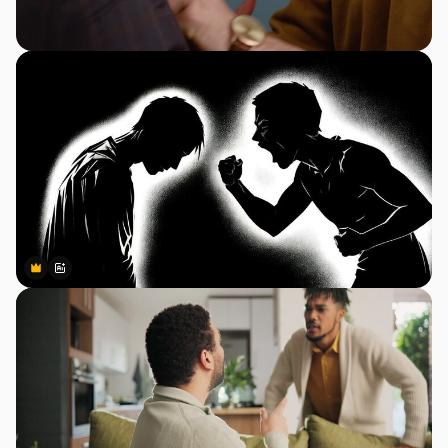
Premium
Premium
Generated by AI