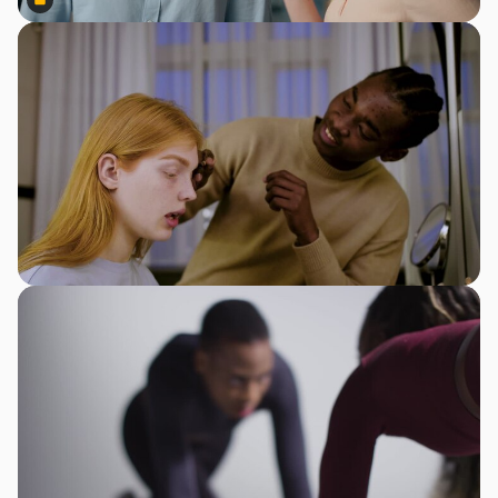
Premium
Premium