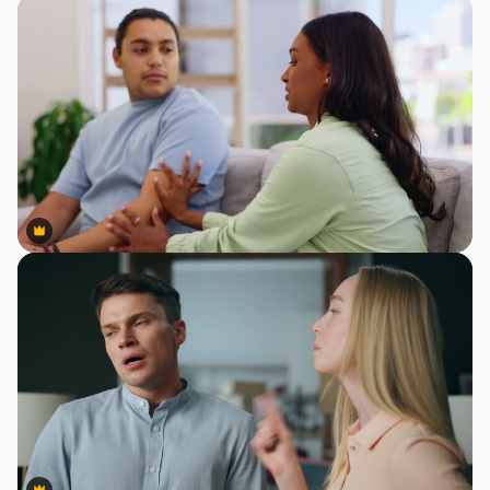
Premium
Premium