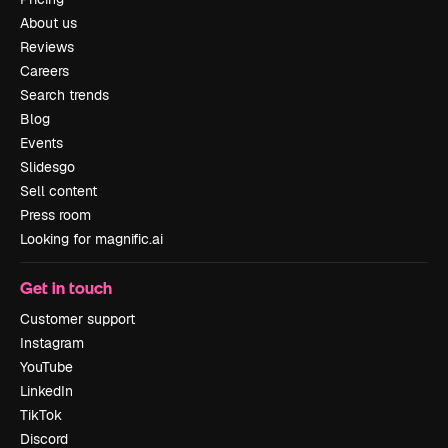
About us
Reviews
Careers
Search trends
Blog
Events
Slidesgo
Sell content
Press room
Looking for magnific.ai
Get in touch
Customer support
Instagram
YouTube
LinkedIn
TikTok
Discord