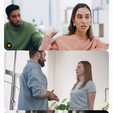
Premium
Premium