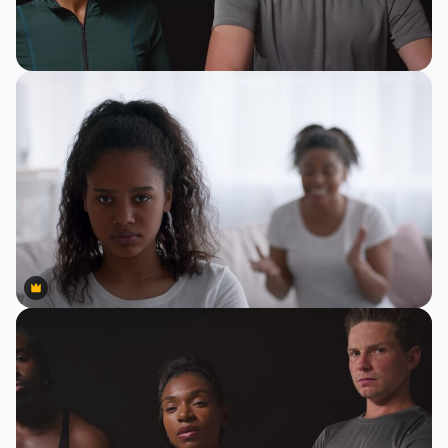
Premium
Premium