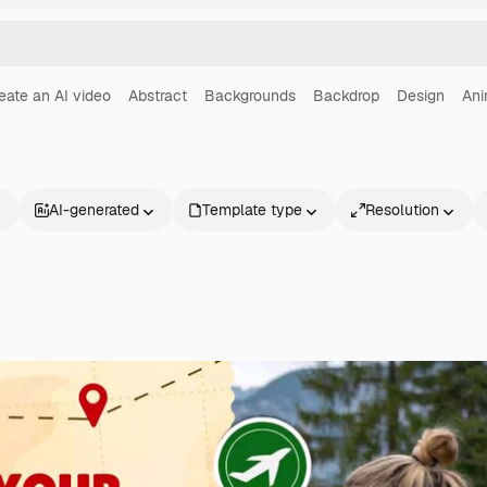
eate an AI video
Abstract
Backgrounds
Backdrop
Design
Ani
AI-generated
Template type
Resolution
Products
Get started