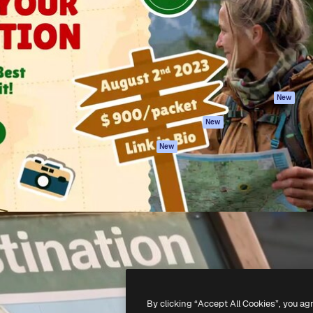
atform to direct your best
Spaces
Academy
 1 million subscribers
AI Assistant
Documentation
s, enterprises, agencies, and
AI Image Generator
Support
AI Video Generator
Terms of use
AI Voice Generator
Privacy policy
Stock content
Originals
New
MCP for
Cookies policy
New
Claude/ChatGPT
Trust center
Agents
New
Affiliates
API
Enterprise
Mobile App
All Magnific tools
-
2026
Freepik Company S.L.U.
All rights reserved
.
By clicking “Accept All Cookies”, you ag