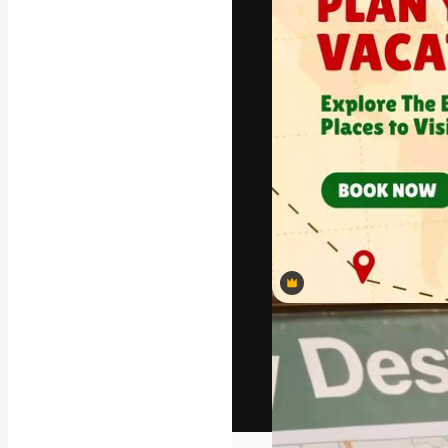
The creative pl
work. More than
across creative
studios.
English
Premium
Premium
Premium
Premium
Premium
Premium
Premium
Premium
Premium
Premium
Premium
Premium
Premium
Premium
Premium
Premium
Premium
Premium
Premium
Premium
Premium
Premium
Premium
Premium
Premium
Premium
Premium
Premium
Premium
Premium
Premium
Premium
Premium
Premium
Premium
Premium
Premium
Premium
Premium
Premium
Premium
Premium
Premium
Premium
Premium
Premium
Premium
Premium
Premium
Premium
Premium
Premium
Premium
Premium
Premium
Premium
Premium
Premium
Generated by AI
Generated by AI
Generated by AI
Generated by AI
Generated by AI
Generated by AI
Generated by AI
Generated by AI
Generated by AI
Generated by AI
Generated by AI
Generated by AI
Generated by AI
Generated by AI
Generated by AI
Generated by AI
Generated by AI
Generated by AI
Generated by AI
Copyright © 2010