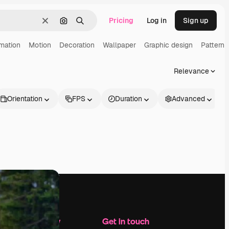
Pricing
Log in
Sign up
Clear
Search by image
Search
mation
Motion
Decoration
Wallpaper
Graphic design
Pattern
Relevance
Orientation
FPS
Duration
Advanced
Company
Get in touch