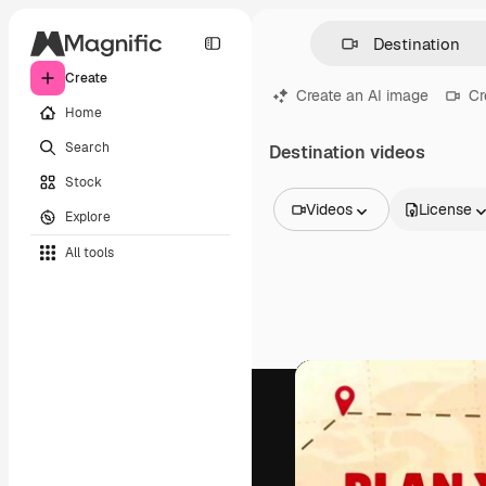
Create
Create an AI image
Cr
Home
Search
Destination videos
Stock
Videos
License
Explore
All Images
All tools
Vectors
Illustrations
Photos
PSD
Templates
Mockups
Videos
Footage
Motion graphics
Video templates
Icons
3D Models
Fonts