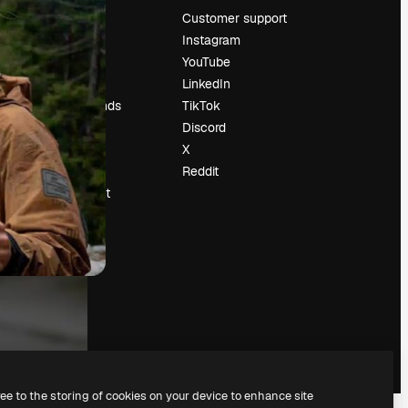
Pricing
Customer support
About us
Instagram
Reviews
YouTube
Careers
LinkedIn
Search trends
TikTok
Blog
Discord
Events
X
Slidesgo
Reddit
Sell content
Press room
Looking for
magnific.ai
ree to the storing of cookies on your device to enhance site