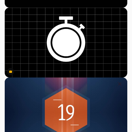
Premium
Premium