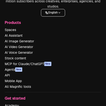
million subscribers across creatives, enterprises, agencies, and
studios.
English
Products
Spaces
AI Assistant
AI Image Generator
AI Video Generator
AI Voice Generator
Stock content
MCP for Claude/ChatGPT
New
Agents
New
API
Mobile App
All Magnific tools
Get started
Academy