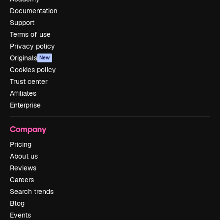
Documentation
Support
Terms of use
Privacy policy
Originals
New
Cookies policy
Trust center
Affiliates
Enterprise
Company
Pricing
About us
Reviews
Careers
Search trends
Blog
Events