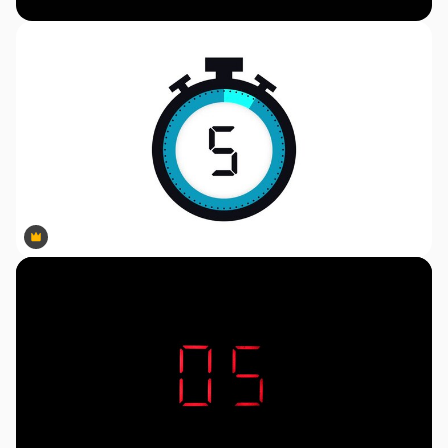
Premium
Premium