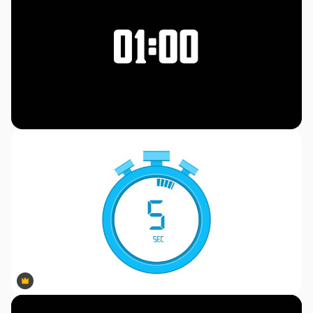
Premium
Premium