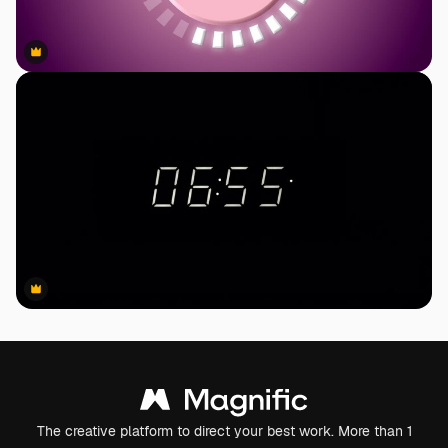
Premium
Premium
Premium
Premium
The creative platform to direct your best work. More than 1