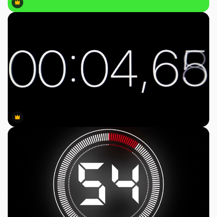
Premium
Premium
Premium
Premium