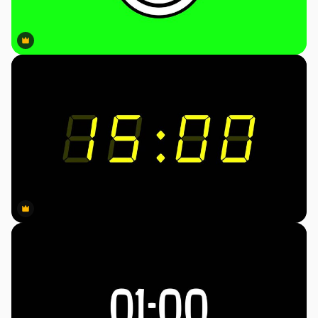
Premium
Premium
Premium
Premium