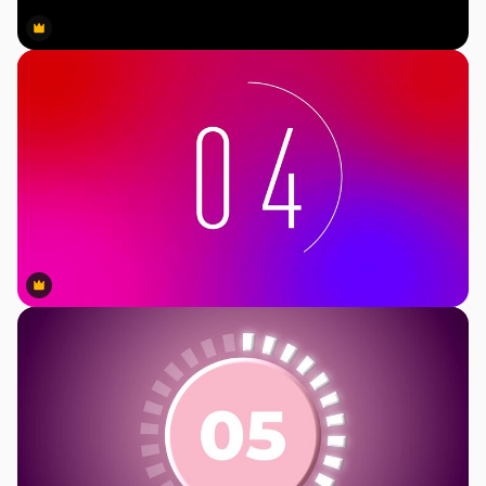
Premium
Premium
Premium
Premium