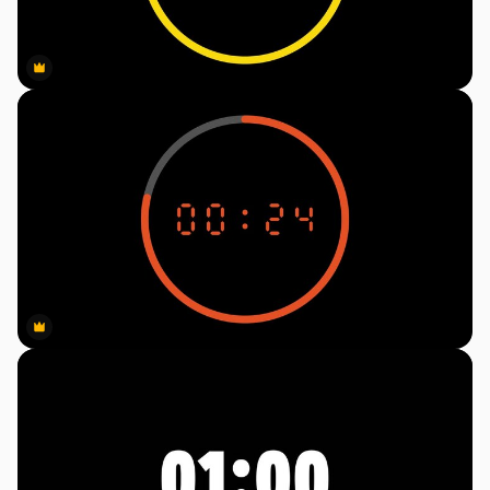
Premium
Premium
Premium
Premium