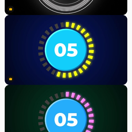
Premium
Premium
Premium
Premium