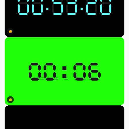
Premium
Premium
Premium
Premium