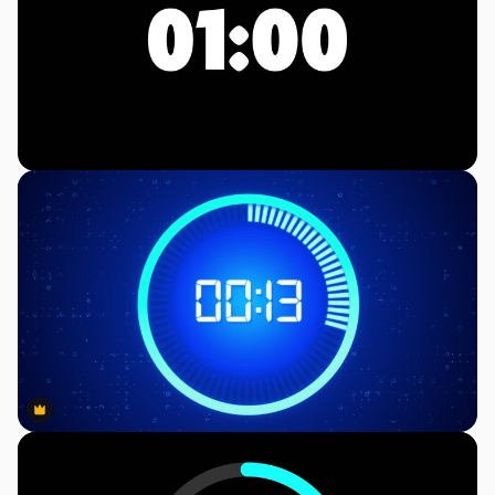
Premium
Premium