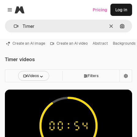
Magnific
Pricing
Log in
Close menu
Clear
Search
Create an AI image
Create an AI video
Abstract
Backgrounds
Timer videos
Videos
Filters