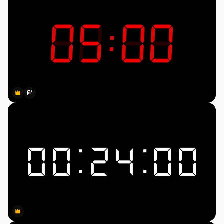
Premium
Premium
Generated by AI
Premium
Premium