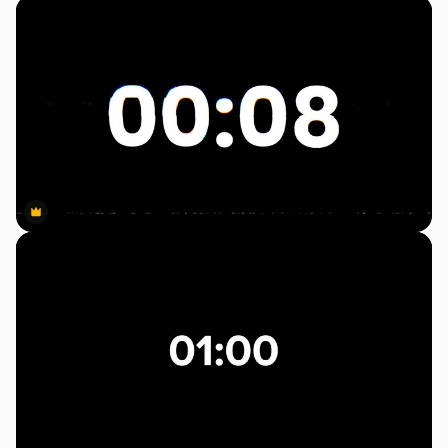
Premium
Premium