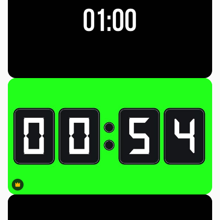
Premium
Premium