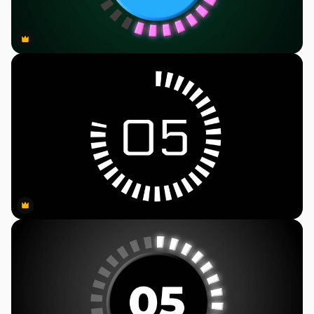
Premium
Premium
Premium
Premium