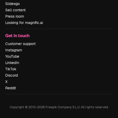
Slidesgo
Sell content
Press room
Looking for magnific.ai
Get in touch
Customer support
Instagram
YouTube
LinkedIn
TikTok
Discord
X
Reddit
Copyright © 2010-
2026
Freepik Company S.L.U.
All rights reserved
.