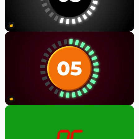
Premium
Premium
Premium
Premium