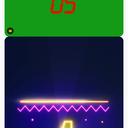
Premium
Premium