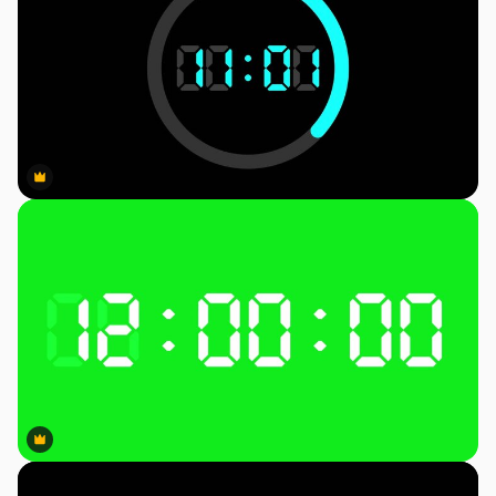
Premium
Premium
Premium
Premium