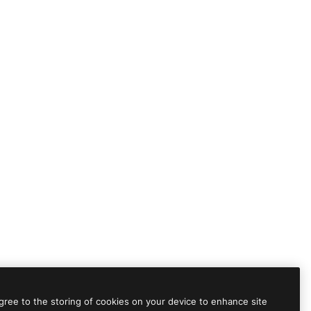
agree to the storing of cookies on your device to enhance site