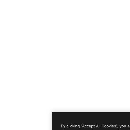
By clicking “Accept All Cookies”, you 