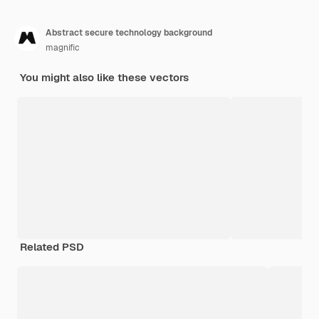
Abstract secure technology background
magnific
You might also like these vectors
Related PSD