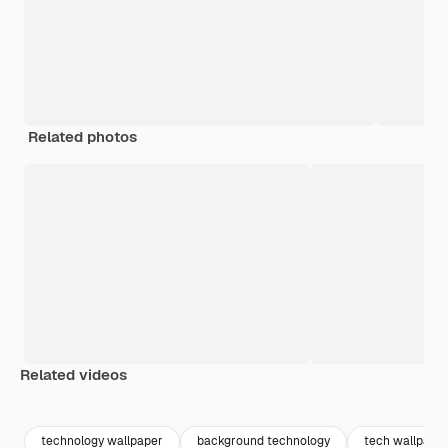
Related photos
Related videos
Premium
Premium
Generated by AI
Premium
Premium
Generated b
technology wallpaper
background technology
tech wallpape