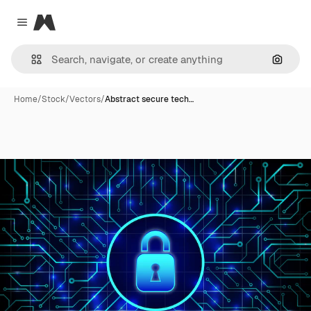
Magnific
Close menu
Search
Home
/
Stock
/
Vectors
/
Abstract secure tech…