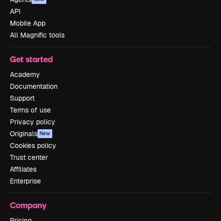
API
Mobile App
All Magnific tools
Get started
Academy
Documentation
Support
Terms of use
Privacy policy
Originals
New
Cookies policy
Trust center
Affiliates
Enterprise
Company
Pricing