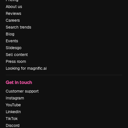
About us
Reviews
Careers
Search trends
Blog
Events
Slidesgo
Sell content
Press room
Looking for magnific.ai
Get in touch
Customer support
Instagram
YouTube
LinkedIn
TikTok
Discord