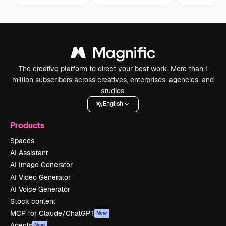
The creative platform to direct your best work. More than 1
million subscribers across creatives, enterprises, agencies, and
studios.
English
Products
Spaces
AI Assistant
AI Image Generator
AI Video Generator
AI Voice Generator
Stock content
MCP for Claude/ChatGPT
New
Agents
New