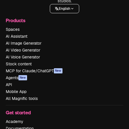
studios.
English
Products
Spaces
AI Assistant
AI Image Generator
AI Video Generator
AI Voice Generator
Stock content
MCP for Claude/ChatGPT
New
Agents
New
API
Mobile App
All Magnific tools
Get started
Academy
Documentation