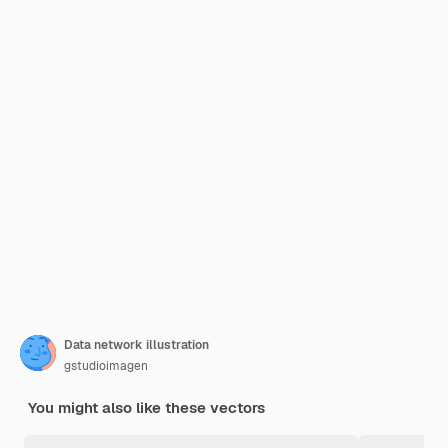
Data network illustration
gstudioimagen
You might also like these vectors