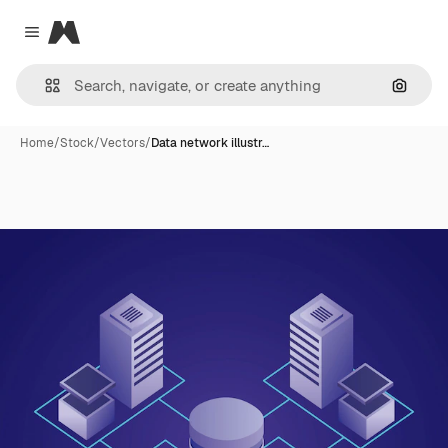
Magnific
Close menu
Search
Home
/
Stock
/
Vectors
/
Data network illustr…