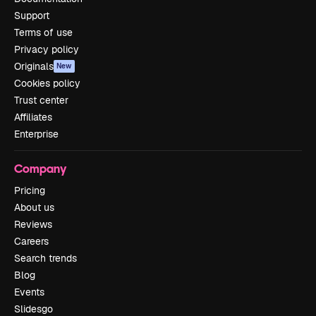
Support
Terms of use
Privacy policy
Originals
New
Cookies policy
Trust center
Affiliates
Enterprise
Company
Pricing
About us
Reviews
Careers
Search trends
Blog
Events
Slidesgo