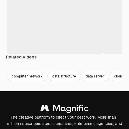
Related videos
Premium
Premium
Premium
Premium
Generated b
computer network
data structure
data server
cloud da
The creative platform to direct your best work. More than 1
million subscribers across creatives, enterprises, agencies, and