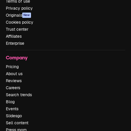
Terms of use
Privacy policy
Originals
New
Cookies policy
Trust center
Affiliates
Enterprise
Company
Pricing
About us
Reviews
Careers
Search trends
Blog
Events
Slidesgo
Sell content
Press room