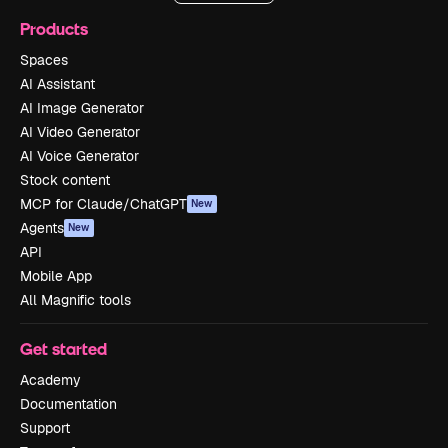
Products
Spaces
AI Assistant
AI Image Generator
AI Video Generator
AI Voice Generator
Stock content
MCP for Claude/ChatGPT
New
Agents
New
API
Mobile App
All Magnific tools
Get started
Academy
Documentation
Support