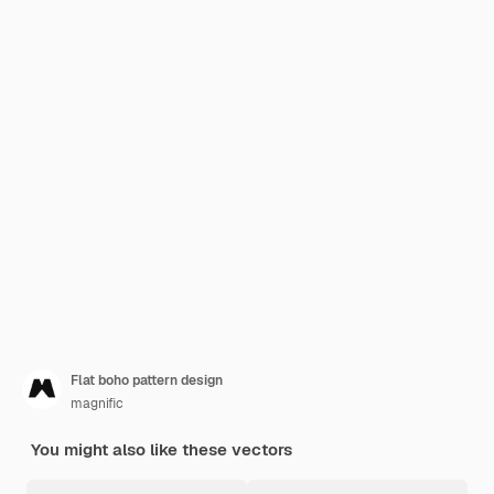
Flat boho pattern design
magnific
You might also like these vectors