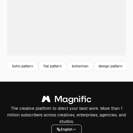
boho pattern
flat pattern
bohemian
design pattern
The creative platform to direct your best work. More than 1
million subscribers across creatives, enterprises, agencies, and
studios.
English