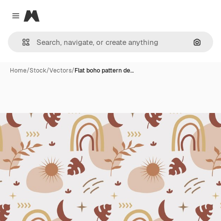
Magnific
Close menu
Search
Home
/
Stock
/
Vectors
/
Flat boho pattern de…