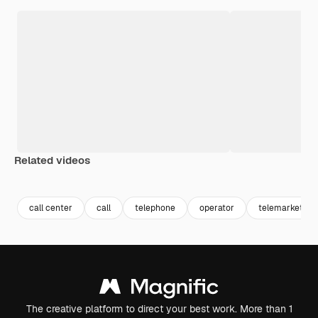
Related videos
Premium
Premium
Premium
Premium
Generated b
call center
call
telephone
operator
telemarketing
The creative platform to direct your best work. More than 1