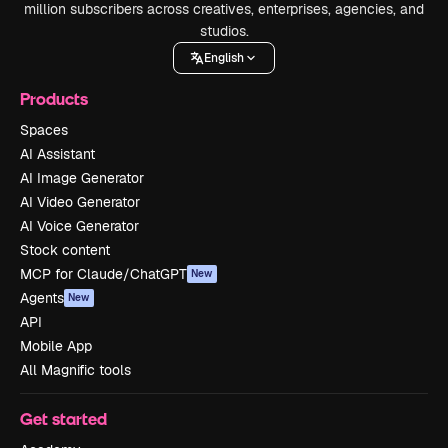
million subscribers across creatives, enterprises, agencies, and
studios.
English
Products
Spaces
AI Assistant
AI Image Generator
AI Video Generator
AI Voice Generator
Stock content
MCP for Claude/ChatGPT
New
Agents
New
API
Mobile App
All Magnific tools
Get started