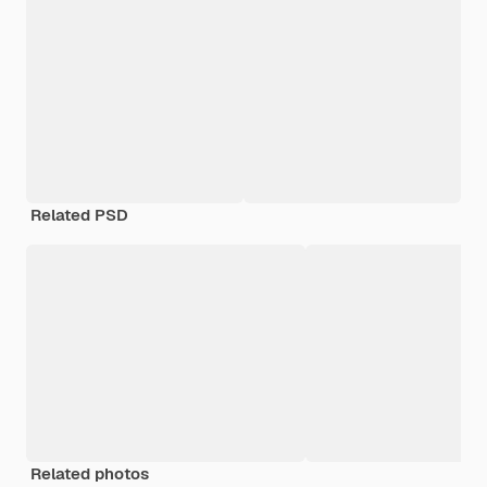
Related PSD
Related photos