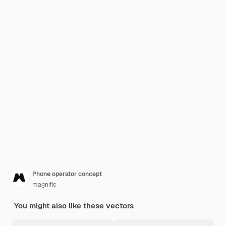
Phone operator concept
magnific
You might also like these vectors