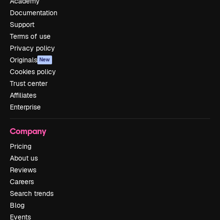
Academy
Documentation
Support
Terms of use
Privacy policy
Originals
New
Cookies policy
Trust center
Affiliates
Enterprise
Company
Pricing
About us
Reviews
Careers
Search trends
Blog
Events