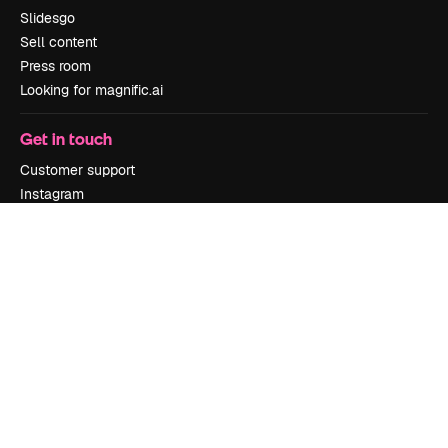
Slidesgo
Sell content
Press room
Looking for magnific.ai
Get in touch
Customer support
Instagram
YouTube
LinkedIn
TikTok
Discord
X
Reddit
Copyright © 2010-
2026
Freepik Company S.L.U.
All rights reserved
.