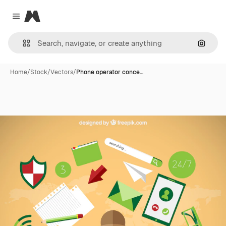
Magnific
Close menu
Search
Home
/
Stock
/
Vectors
/
Phone operator conce…