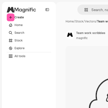
Create
Home
/
Stock
/
Vectors
/
Team wo
Home
Search
Team work scribbles
magnific
Stock
Explore
All tools