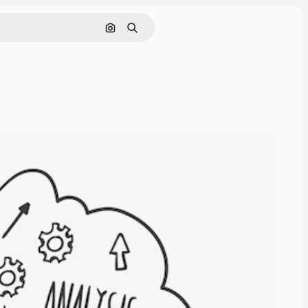
Search by image
Search