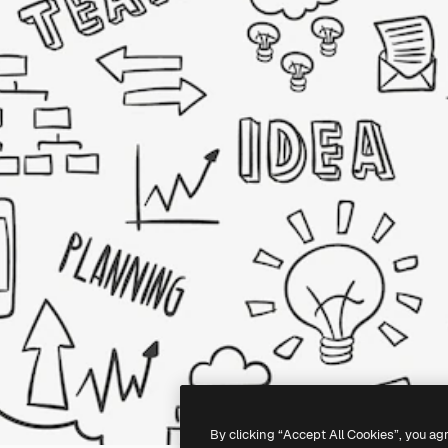
By clicking “Accept All Cookies”, you ag