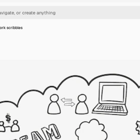
rk scribbles