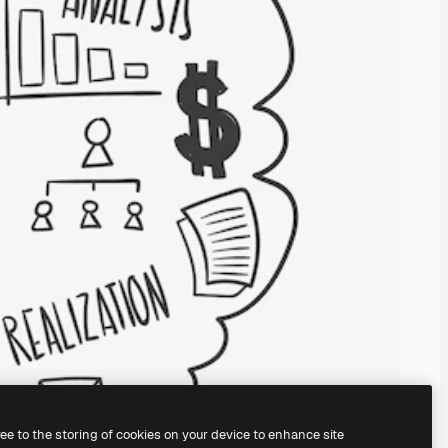
ree to the storing of cookies on your device to enhance site