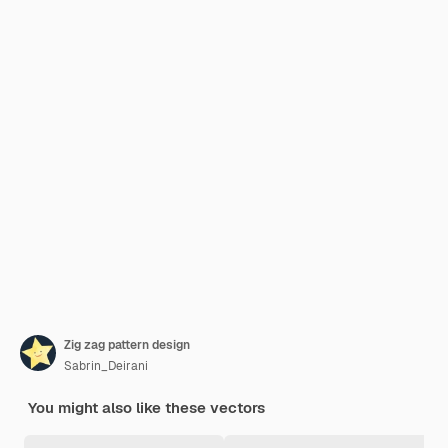
Zig zag pattern design
Sabrin_Deirani
You might also like these vectors