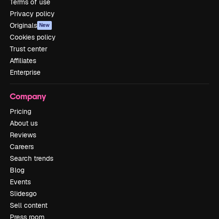
Terms of use
Privacy policy
Originals
New
Cookies policy
Trust center
Affiliates
Enterprise
Company
Pricing
About us
Reviews
Careers
Search trends
Blog
Events
Slidesgo
Sell content
Press room