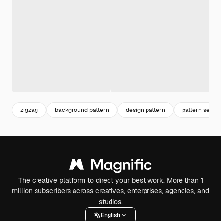
zigzag
background pattern
design pattern
pattern seaml
The creative platform to direct your best work. More than 1
million subscribers across creatives, enterprises, agencies, and
studios.
English