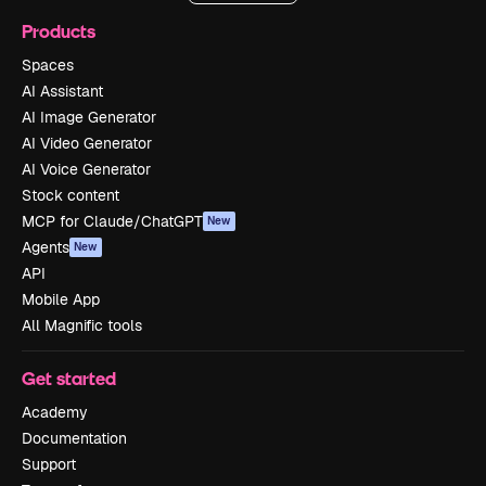
Products
Spaces
AI Assistant
AI Image Generator
AI Video Generator
AI Voice Generator
Stock content
MCP for Claude/ChatGPT
New
Agents
New
API
Mobile App
All Magnific tools
Get started
Academy
Documentation
Support