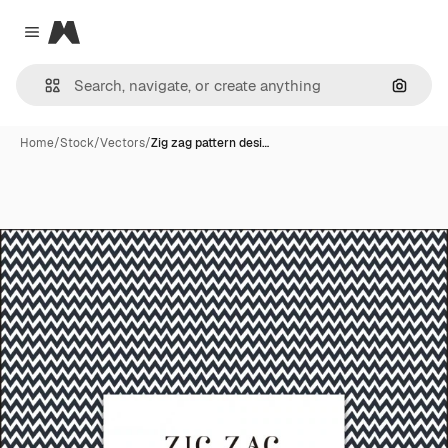
Magnific
Close menu
Search
Home
/
Stock
/
Vectors
/
Zig zag pattern desi…