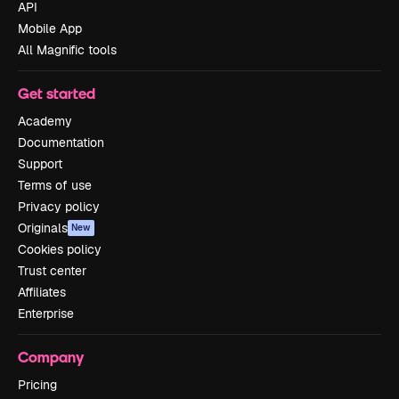
API
Mobile App
All Magnific tools
Get started
Academy
Documentation
Support
Terms of use
Privacy policy
Originals
New
Cookies policy
Trust center
Affiliates
Enterprise
Company
Pricing