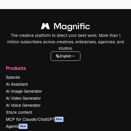
The creative platform to direct your best work. More than 1
million subscribers across creatives, enterprises, agencies, and
studios.
English
Products
Spaces
AI Assistant
AI Image Generator
AI Video Generator
AI Voice Generator
Stock content
MCP for Claude/ChatGPT
New
Agents
New