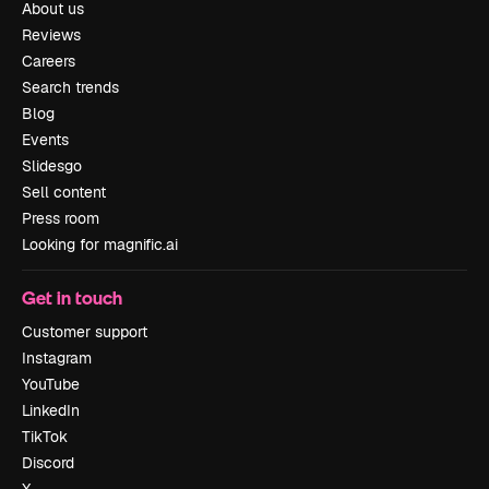
About us
Reviews
Careers
Search trends
Blog
Events
Slidesgo
Sell content
Press room
Looking for magnific.ai
Get in touch
Customer support
Instagram
YouTube
LinkedIn
TikTok
Discord