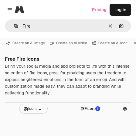
Magnific
Pricing
Log in
Close menu
Clear
Search
Create an AI image
Create an AI video
Create an AI icon
H
Free Fire Icons
Bring your social media and app projects to life with this intense
selection of fire icons, great for providing users the freedom to
express heightened emotions in the form of an emoji. And with
customization made easy, they can adapt to branding while
delivering functionality.
Icons
Filters
1