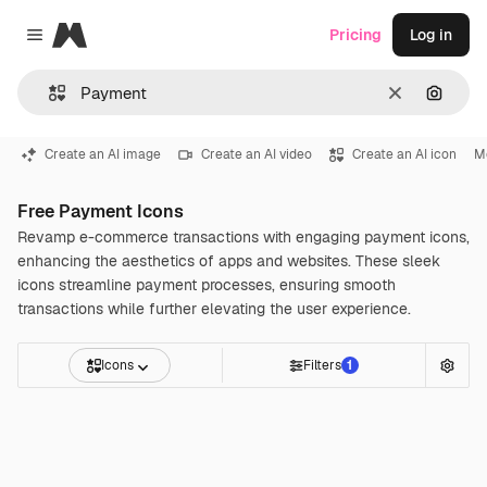
Magnific
Pricing
Log in
Close menu
Clear
Search
Create an AI image
Create an AI video
Create an AI icon
M
Free Payment Icons
Revamp e-commerce transactions with engaging payment icons,
enhancing the aesthetics of apps and websites. These sleek
icons streamline payment processes, ensuring smooth
transactions while further elevating the user experience.
Icons
Filters
1