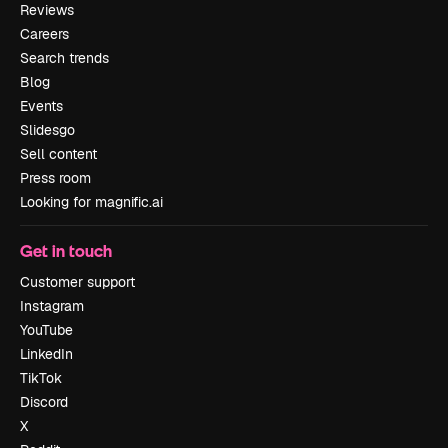
Reviews
Careers
Search trends
Blog
Events
Slidesgo
Sell content
Press room
Looking for magnific.ai
Get in touch
Customer support
Instagram
YouTube
LinkedIn
TikTok
Discord
X