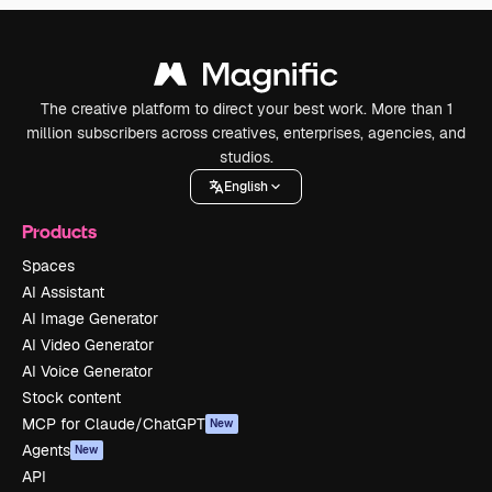
The creative platform to direct your best work. More than 1
million subscribers across creatives, enterprises, agencies, and
studios.
English
Products
Spaces
AI Assistant
AI Image Generator
AI Video Generator
AI Voice Generator
Stock content
MCP for Claude/ChatGPT
New
Agents
New
API