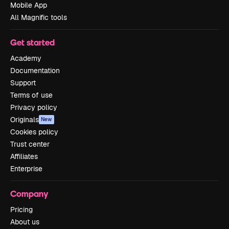
Mobile App
All Magnific tools
Get started
Academy
Documentation
Support
Terms of use
Privacy policy
Originals
New
Cookies policy
Trust center
Affiliates
Enterprise
Company
Pricing
About us