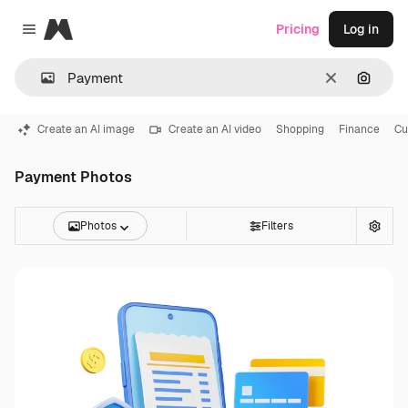
Magnific
Pricing
Log in
Close menu
Clear
Search
Create an AI image
Create an AI video
Shopping
Finance
Cu
Payment Photos
Photos
Filters