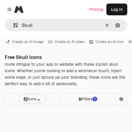
Magnific
Pricing
Log in
Close menu
Clear
Search
Create an AI image
Create an AI video
Create an AI icon
Br
Free Skull Icons
Invite intrigue to your app or website with these stylish skull
icons. Whether you're looking to add a whimsical touch, inject
some edge, or just spruce up your branding, these icons are the
perfect way to add a bit of personality.
Icons
Filters
1