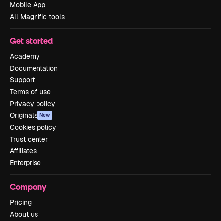
Mobile App
All Magnific tools
Get started
Academy
Documentation
Support
Terms of use
Privacy policy
Originals
New
Cookies policy
Trust center
Affiliates
Enterprise
Company
Pricing
About us