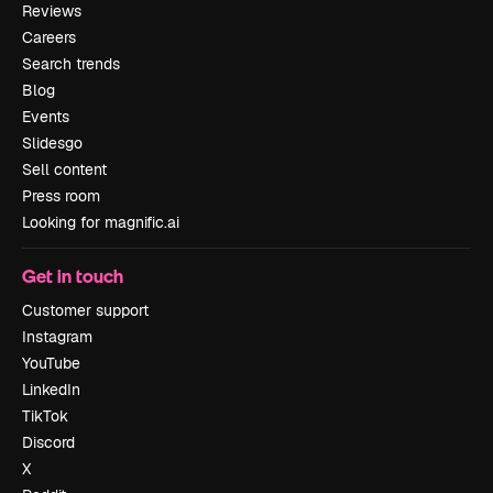
Reviews
Careers
Search trends
Blog
Events
Slidesgo
Sell content
Press room
Looking for magnific.ai
Get in touch
Customer support
Instagram
YouTube
LinkedIn
TikTok
Discord
X