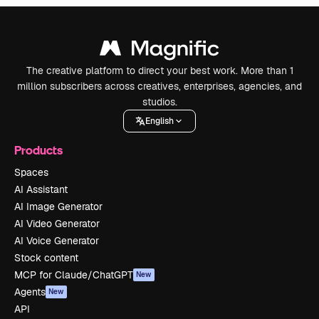
The creative platform to direct your best work. More than 1
million subscribers across creatives, enterprises, agencies, and
studios.
English
Products
Spaces
AI Assistant
AI Image Generator
AI Video Generator
AI Voice Generator
Stock content
MCP for Claude/ChatGPT
New
Agents
New
API