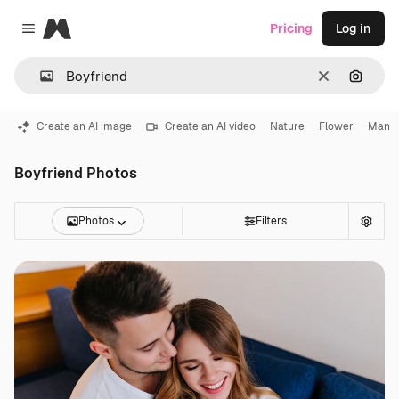
Magnific
Pricing
Log in
Close menu
Clear
Search
Create an AI image
Create an AI video
Nature
Flower
Man
Boyfriend Photos
Photos
Filters