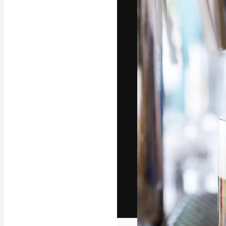
The creative pl
work. More than
across creative
studios.
English
Copyright © 2010