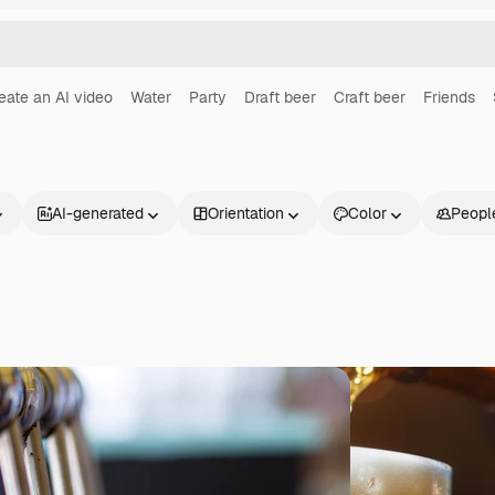
eate an AI video
Water
Party
Draft beer
Craft beer
Friends
AI-generated
Orientation
Color
Peopl
Products
Get started