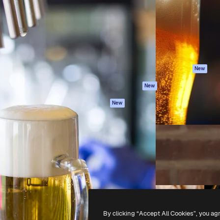
atform to direct your best
Spaces
Academy
 1 million subscribers
AI Assistant
Documentation
s, enterprises, agencies, and
AI Image Generator
Support
AI Video Generator
Terms of use
AI Voice Generator
Privacy policy
Stock content
Originals
New
MCP for
Cookies policy
New
Claude/ChatGPT
Trust center
Agents
New
Affiliates
API
Enterprise
Mobile App
All Magnific tools
-
2026
Freepik Company S.L.U.
All rights reserved
.
By clicking “Accept All Cookies”, you ag