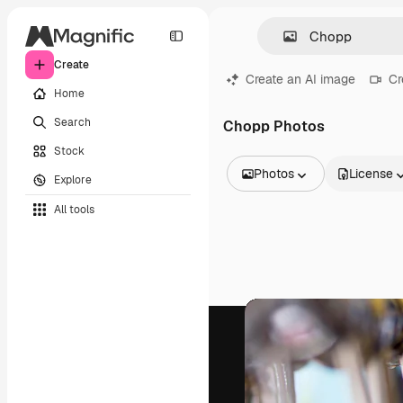
Create
Create an AI image
Cr
Home
Search
Chopp Photos
Stock
Photos
License
Explore
All Images
All tools
Vectors
Illustrations
Photos
PSD
Templates
Mockups
Videos
Footage
Motion graphics
Video templates
Icons
3D Models
Fonts