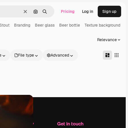
Pricing
Log in
Sign up
Clear
Search by image
Search
Stout
Branding
Beer glass
Beer bottle
Texture background
Relevance
e
File type
Advanced
Company
Get in touch