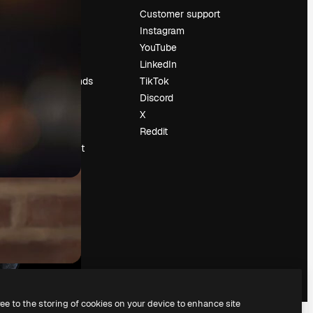
Pricing
Customer support
About us
Instagram
Reviews
YouTube
Careers
LinkedIn
Search trends
TikTok
Blog
Discord
Events
X
Slidesgo
Reddit
Sell content
Press room
Looking for
magnific.ai
ree to the storing of cookies on your device to enhance site