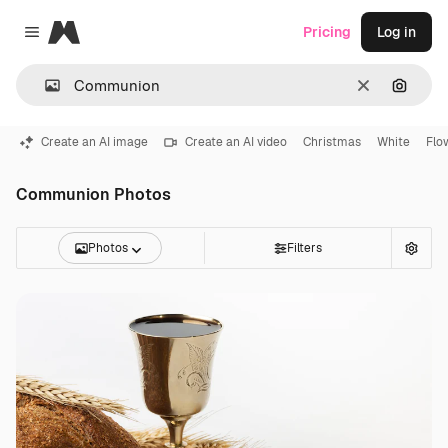
Magnific
Pricing
Log in
Close menu
Clear
Search
Create an AI image
Create an AI video
Christmas
White
Flo
Communion Photos
Photos
Filters