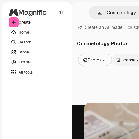
Create
Create an AI image
Cr
Home
Search
Cosmetology Photos
Stock
Photos
License
Explore
All Images
All tools
Vectors
Illustrations
Photos
PSD
Templates
Mockups
Videos
Footage
Motion graphics
Video templates
Icons
3D Models
Fonts