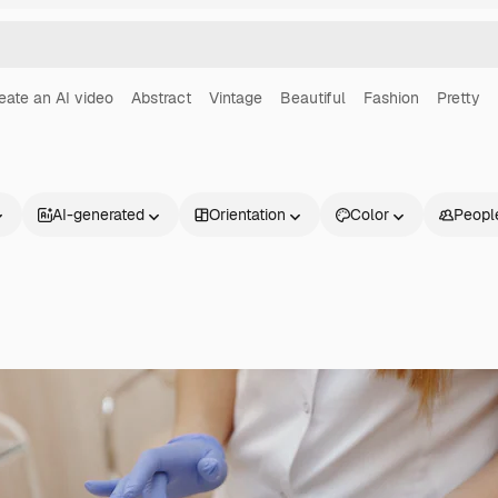
eate an AI video
Abstract
Vintage
Beautiful
Fashion
Pretty
AI-generated
Orientation
Color
Peopl
Products
Get started