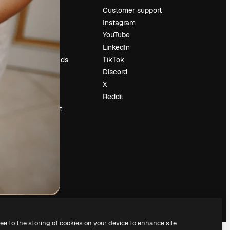
Pricing
Customer support
About us
Instagram
Reviews
YouTube
Careers
LinkedIn
Search trends
TikTok
Blog
Discord
Events
X
Slidesgo
Reddit
Sell content
Press room
Looking for
magnific.ai
ree to the storing of cookies on your device to enhance site