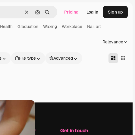
Pricing
Log in
Sign up
Clear
Search by image
Search
Health
Graduation
Waxing
Workplace
Nail art
Relevance
e
File type
Advanced
Company
Get in touch