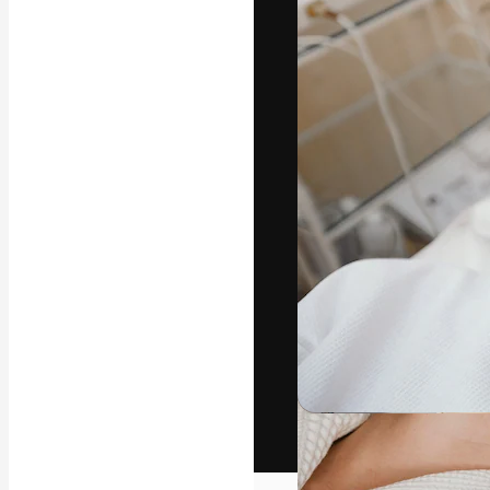
The creative pl
work. More than
across creative
studios.
English
Copyright © 2010