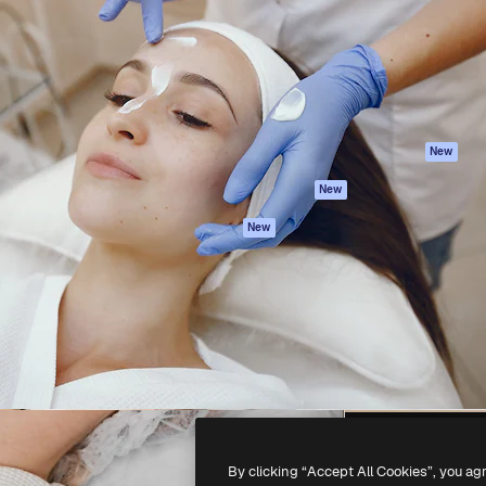
atform to direct your best
Spaces
Academy
 1 million subscribers
AI Assistant
Documentation
s, enterprises, agencies, and
AI Image Generator
Support
AI Video Generator
Terms of use
AI Voice Generator
Privacy policy
Stock content
Originals
New
MCP for
Cookies policy
New
Claude/ChatGPT
Trust center
Agents
New
Affiliates
API
Enterprise
Mobile App
All Magnific tools
-
2026
Freepik Company S.L.U.
All rights reserved
.
By clicking “Accept All Cookies”, you ag