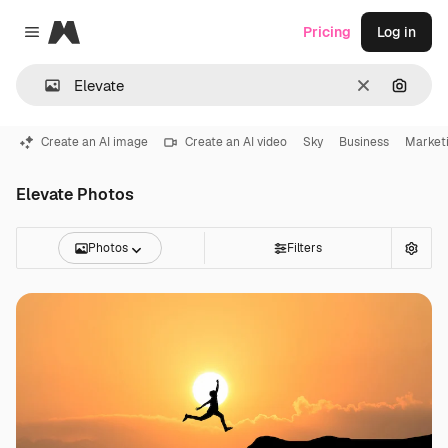
Magnific
Pricing
Log in
Close menu
Clear
Search
Create an AI image
Create an AI video
Sky
Business
Market
Elevate Photos
Photos
Filters