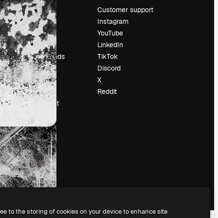
Pricing
Customer support
About us
Instagram
Reviews
YouTube
Careers
LinkedIn
Search trends
TikTok
Blog
Discord
Events
X
Slidesgo
Reddit
Sell content
Press room
Looking for
magnific.ai
ree to the storing of cookies on your device to enhance site