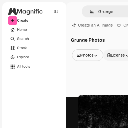
Create
Create an AI image
Cr
Home
Search
Grunge Photos
Stock
Photos
License
Explore
All Images
All tools
Vectors
Illustrations
Photos
PSD
Templates
Mockups
Videos
Footage
Motion graphics
Video templates
Icons
3D Models
Fonts