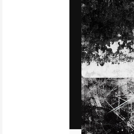
The creative pl
work. More than
across creative
studios.
English
Copyright © 2010