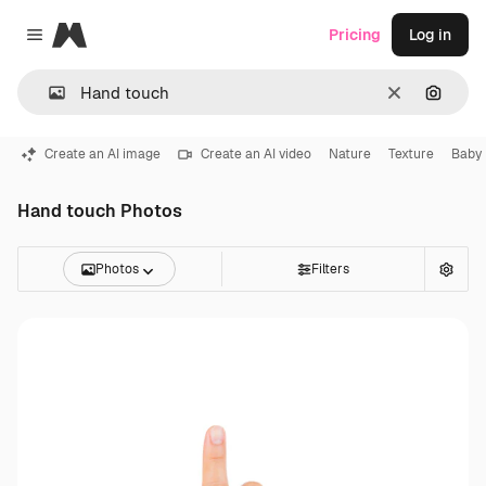
Magnific
Pricing
Log in
Close menu
Clear
Search
Create an AI image
Create an AI video
Nature
Texture
Baby
Hand touch Photos
Photos
Filters